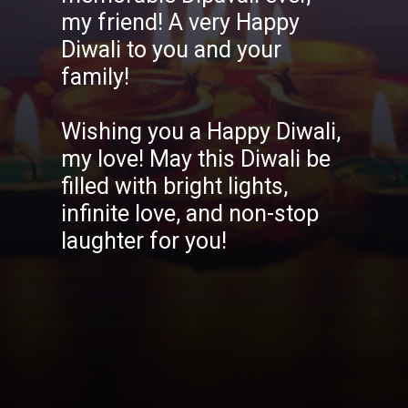
my friend! A very Happy
Diwali to you and your
family!
Wishing you a Happy Diwali,
my love! May this Diwali be
filled with bright lights,
infinite love, and non-stop
laughter for you!