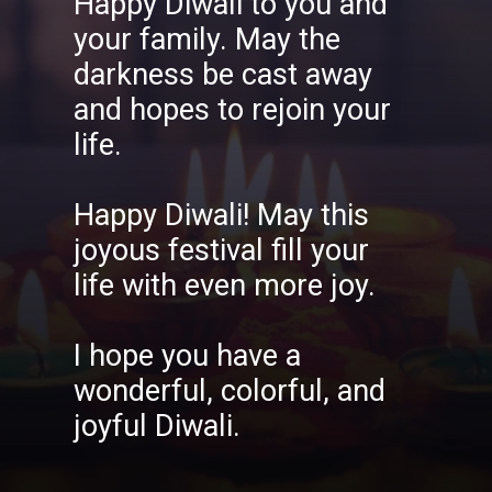
Happy Diwali to you and
your family. May the
darkness be cast away
and hopes to rejoin your
life.
Happy Diwali! May this
joyous festival fill your
life with even more joy.
I hope you have a
wonderful, colorful, and
joyful Diwali.