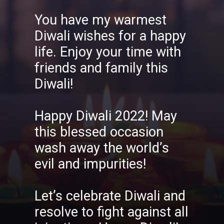
You have my warmest
Diwali wishes for a happy
life. Enjoy your time with
friends and family this
Diwali!
Happy Diwali 2022! May
this blessed occasion
wash away the world’s
evil and impurities!
Let’s celebrate Diwali and
resolve to fight against all