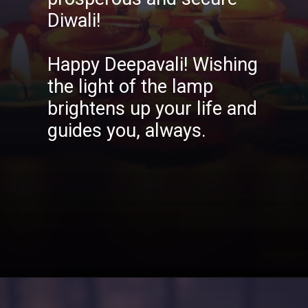
Diwali!
Happy Deepavali! Wishing
the light of the lamp
brightens up your life and
guides you, always.
Opening
https://aatmnirbharblog.com/lifestyle/festivals/happy-diwali-wishes-quotes-greetings-messages/