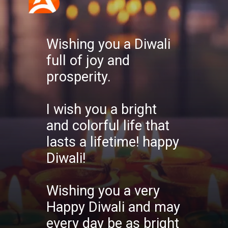
Wishing you a Diwali
full of joy and
prosperity.
I wish you a bright
and colorful life that
lasts a lifetime! happy
Diwali!
Wishing you a very
Happy Diwali and may
every day be as bright