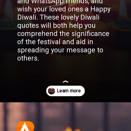
and WhatsApp friends, and
wish your loved ones a Happy
Diwali. These lovely Diwali
quotes will both help you
comprehend the significance
of the festival and aid in
spreading your message to
others.
Opening
https://aatmnirbharblog.com/lifestyle/festivals/happy-diwali-wishes-quotes-greetings-messages/