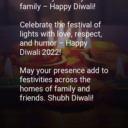
family – Happy Diwali!
Celebrate the festival of
lights with love, respect,
and humor – Happy
Diwali 2022!
May your presence add to
festivities across the
homes of family and
friends. Shubh Diwali!