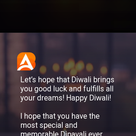
Opening
https://aatmnirbharblog.com/lifestyle/festivals/happy-diwali-wishes-quotes-greetings-messages/
Let’s hope that Diwali brings
you good luck and fulfills all
your dreams! Happy Diwali!
I hope that you have the
most special and
memorable Dipavali ever,