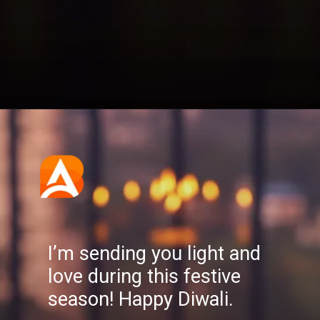
Opening
https://aatmnirbharblog.com/lifestyle/festivals/happy-diwali-wishes-quotes-greetings-messages/
I’m sending you light and
love during this festive
season! Happy Diwali.