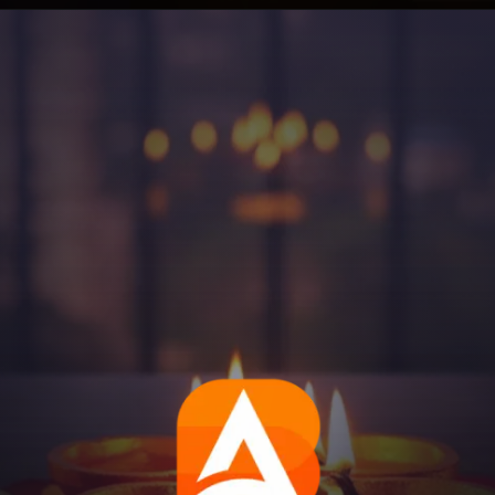
Opening
https://aatmnirbharblog.com/lifestyle/festivals/happy-diwali-wishes-quotes-greetings-messages/