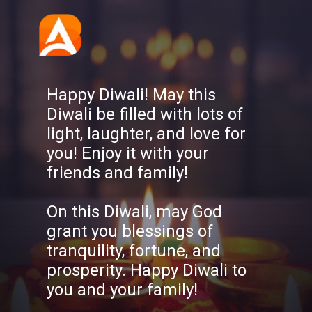
Happy Diwali! May this
Diwali be filled with lots of
light, laughter, and love for
you! Enjoy it with your
friends and family!
On this Diwali, may God
grant you blessings of
tranquility, fortune, and
prosperity. Happy Diwali to
you and your family!