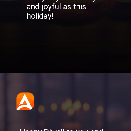
and joyful as this
holiday!
Opening
https://aatmnirbharblog.com/lifestyle/festivals/happy-diwali-wishes-quotes-greetings-messages/