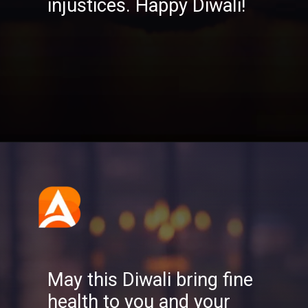
injustices. Happy Diwali!
Opening
https://aatmnirbharblog.com/lifestyle/festivals/happy-diwali-wishes-quotes-greetings-messages/
May this Diwali bring fine
health to you and your