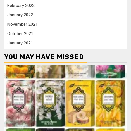
February 2022
January 2022
November 2021
October 2021
January 2021
YOU MAY HAVE MISSED