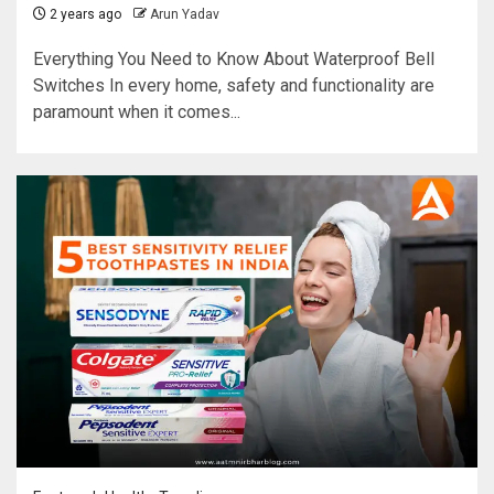
2 years ago
Arun Yadav
Everything You Need to Know About Waterproof Bell
Switches In every home, safety and functionality are
paramount when it comes...