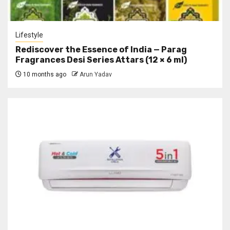
Lifestyle
Rediscover the Essence of India — Parag
Fragrances Desi Series Attars (12 × 6 ml)
10 months ago
Arun Yadav