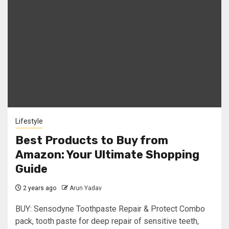
Lifestyle
Best Products to Buy from
Amazon: Your Ultimate Shopping
Guide
2 years ago
Arun Yadav
BUY: Sensodyne Toothpaste Repair & Protect Combo
pack, tooth paste for deep repair of sensitive teeth,