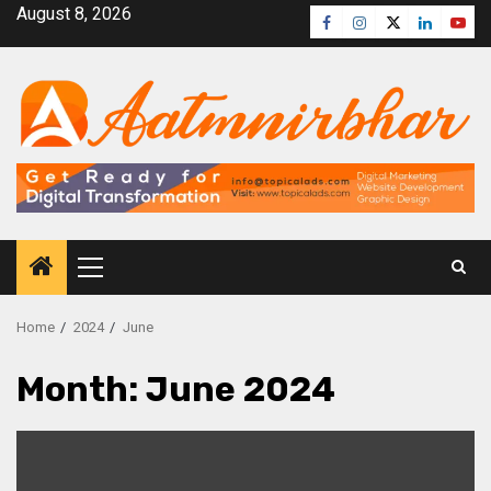
August 8, 2026
Home
2024
June
Month:
June 2024