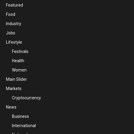
Featured
Food
Industry
Jobs
Lifestyle
Festivals
Health
Women
Main Slider
Markets
Cryptocurrency
News
Business
International