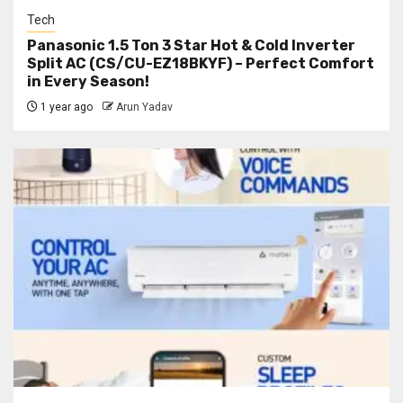
Tech
Panasonic 1.5 Ton 3 Star Hot & Cold Inverter
Split AC (CS/CU-EZ18BKYF) – Perfect Comfort
in Every Season!
1 year ago
Arun Yadav