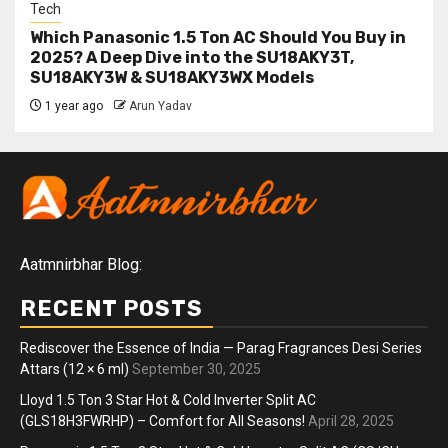
Tech
Which Panasonic 1.5 Ton AC Should You Buy in
2025? A Deep Dive into the SU18AKY3T,
SU18AKY3W & SU18AKY3WX Models
1 year ago
Arun Yadav
Aatmnirbhar Blog:
RECENT POSTS
Rediscover the Essence of India — Parag Fragrances Desi Series
Attars (12 × 6 ml)
September 30, 2025
Lloyd 1.5 Ton 3 Star Hot & Cold Inverter Split AC
(GLS18H3FWRHP) – Comfort for All Seasons!
April 28, 2025