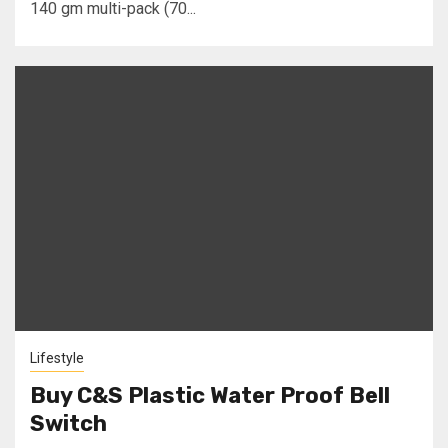
140 gm multi-pack (70...
Lifestyle
Buy C&S Plastic Water Proof Bell
Switch