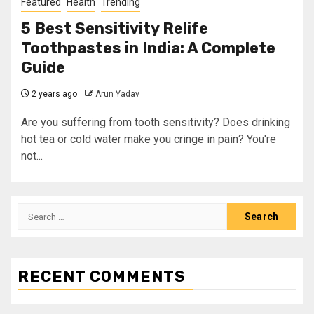
Featured
Health
Trending
5 Best Sensitivity Relife
Toothpastes in India: A Complete
Guide
2 years ago
Arun Yadav
Are you suffering from tooth sensitivity? Does drinking
hot tea or cold water make you cringe in pain? You're
not...
RECENT COMMENTS