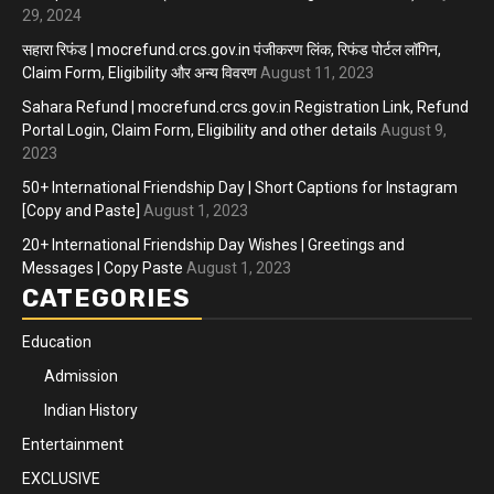
29, 2024
सहारा रिफंड | mocrefund.crcs.gov.in पंजीकरण लिंक, रिफंड पोर्टल लॉगिन,
Claim Form, Eligibility और अन्य विवरण
August 11, 2023
Sahara Refund | mocrefund.crcs.gov.in Registration Link, Refund
Portal Login, Claim Form, Eligibility and other details
August 9,
2023
50+ International Friendship Day | Short Captions for Instagram
[Copy and Paste]
August 1, 2023
20+ International Friendship Day Wishes | Greetings and
Messages | Copy Paste
August 1, 2023
CATEGORIES
Education
Admission
Indian History
Entertainment
EXCLUSIVE