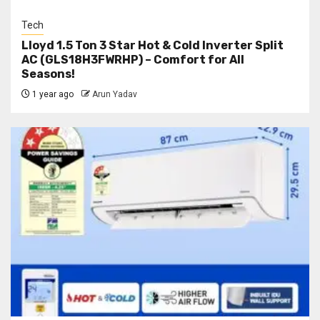
Tech
Lloyd 1.5 Ton 3 Star Hot & Cold Inverter Split
AC (GLS18H3FWRHP) – Comfort for All
Seasons!
1 year ago
Arun Yadav