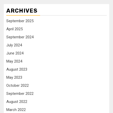
ARCHIVES
September 2025
April 2025
September 2024
July 2024
June 2024
May 2024
August 2023
May 2023
October 2022
September 2022
August 2022
March 2022