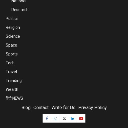
National
Research
Politics
Religion
Science
Space
Sports
Tech
Travel
Trending
Wealth
हिंदी NEWS
Blog
Contact
Write for Us
Privacy Policy