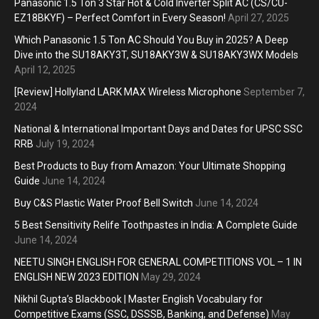
Panasonic 1.5 Ton 3 Star Hot & Cold Inverter Split AC (CS/CU-
EZ18BKYF) – Perfect Comfort in Every Season!
April 27, 2025
Which Panasonic 1.5 Ton AC Should You Buy in 2025? A Deep
Dive into the SU18AKY3T, SU18AKY3W & SU18AKY3WX Models
April 12, 2025
[Review] Hollyland LARK MAX Wireless Microphone
September 7,
2024
National & International Important Days and Dates for UPSC SSC
RRB
July 19, 2024
Best Products to Buy from Amazon: Your Ultimate Shopping
Guide
June 14, 2024
Buy C&S Plastic Water Proof Bell Switch
June 14, 2024
5 Best Sensitivity Relife Toothpastes in India: A Complete Guide
June 14, 2024
NEETU SINGH ENGLISH FOR GENERAL COMPETITIONS VOL – 1 IN
ENGLISH NEW 2023 EDITION
May 29, 2024
Nikhil Gupta’s Blackbook | Master English Vocabulary for
Competitive Exams (SSC, DSSSB, Banking, and Defense)
May