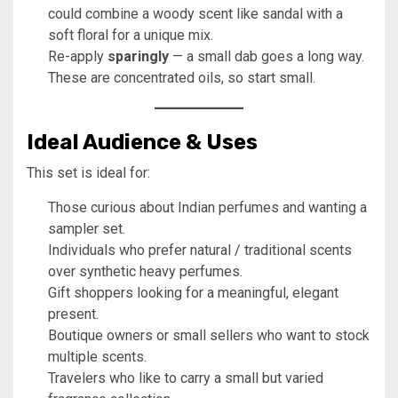
could combine a woody scent like sandal with a
soft floral for a unique mix.
Re-apply
sparingly
— a small dab goes a long way.
These are concentrated oils, so start small.
Ideal Audience & Uses
This set is ideal for:
Those curious about Indian perfumes and wanting a
sampler set.
Individuals who prefer natural / traditional scents
over synthetic heavy perfumes.
Gift shoppers looking for a meaningful, elegant
present.
Boutique owners or small sellers who want to stock
multiple scents.
Travelers who like to carry a small but varied