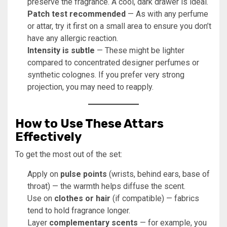
preserve the fragrance. A cool, dark drawer is ideal.
Patch test recommended
— As with any perfume
or attar, try it first on a small area to ensure you don’t
have any allergic reaction.
Intensity is subtle
— These might be lighter
compared to concentrated designer perfumes or
synthetic colognes. If you prefer very strong
projection, you may need to reapply.
How to Use These Attars
Effectively
To get the most out of the set:
Apply on
pulse points
(wrists, behind ears, base of
throat) — the warmth helps diffuse the scent.
Use on
clothes or hair
(if compatible) — fabrics
tend to hold fragrance longer.
Layer
complementary scents
— for example, you