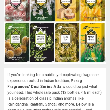
If you’re looking for a subtle yet captivating fragrance
experience rooted in Indian tradition,
Parag
Fragrances’ Desi Series Attars
could be just what
you need. This wholesale pack (12 bottles × 6 ml each)
is a celebration of classic Indian aromas like
Rajnigandha, Raatrani, Sandal, and more. Below is a