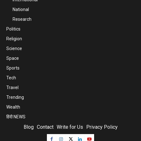
National
Research
Politics
Religion
Science
Space
Sports
Tech
Travel
Trending
Wealth
हिंदी NEWS
Blog
Contact
Write for Us
Privacy Policy