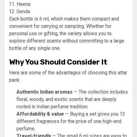
Heena
Genda
Each bottle is 6 ml, which makes them compact and
convenient for carrying or sampling. Whether for
personal use or gifting, the variety allows you to
explore different scents without committing to a large
bottle of any single one.
Why You Should Consider It
Here are some of the advantages of choosing this attar
pack:
Authentic Indian aromas
— The collection includes
floral, woody, and exotic scents that are deeply
rooted in Indian perfume tradition.
Affordability & value
— Buying a set gives you 12
different fragrances for the price of one high-end
perfume.
Travel-friendly
— The small 6 ml sizes are easy to