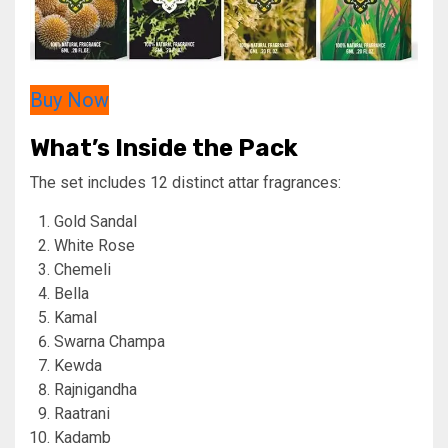
Buy Now
What’s Inside the Pack
The set includes 12 distinct attar fragrances:
Gold Sandal
White Rose
Chemeli
Bella
Kamal
Swarna Champa
Kewda
Rajnigandha
Raatrani
Kadamb