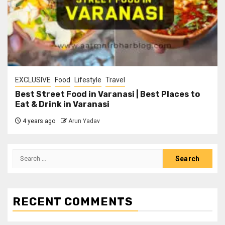
EXCLUSIVE
Food
Lifestyle
Travel
Best Street Food in Varanasi | Best Places to
Eat & Drink in Varanasi
4 years ago
Arun Yadav
RECENT COMMENTS