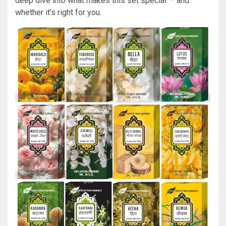
deep dive into what makes this set special — and
whether it’s right for you.