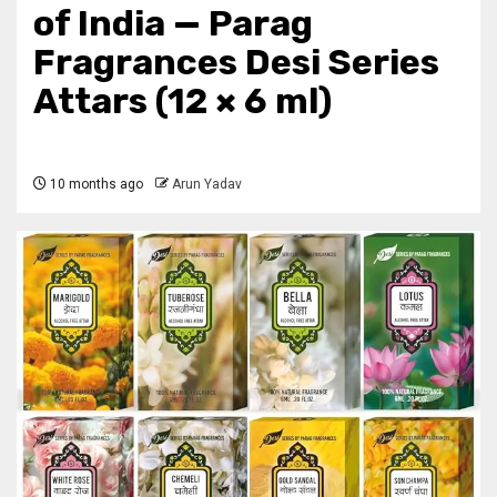
of India — Parag
Fragrances Desi Series
Attars (12 × 6 ml)
10 months ago
Arun Yadav