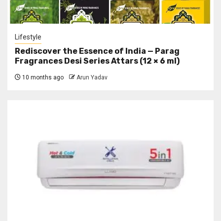
Lifestyle
Rediscover the Essence of India — Parag
Fragrances Desi Series Attars (12 × 6 ml)
10 months ago
Arun Yadav