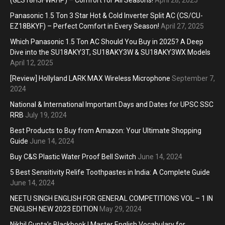
Panasonic 1.5 Ton 3 Star Hot & Cold Inverter Split AC (CS/CU-
EZ18BKYF) – Perfect Comfort in Every Season!
April 27, 2025
Which Panasonic 1.5 Ton AC Should You Buy in 2025? A Deep
Dive into the SU18AKY3T, SU18AKY3W & SU18AKY3WX Models
April 12, 2025
[Review] Hollyland LARK MAX Wireless Microphone
September 7,
2024
National & International Important Days and Dates for UPSC SSC
RRB
July 19, 2024
Best Products to Buy from Amazon: Your Ultimate Shopping
Guide
June 14, 2024
Buy C&S Plastic Water Proof Bell Switch
June 14, 2024
5 Best Sensitivity Relife Toothpastes in India: A Complete Guide
June 14, 2024
NEETU SINGH ENGLISH FOR GENERAL COMPETITIONS VOL – 1 IN
ENGLISH NEW 2023 EDITION
May 29, 2024
Nikhil Gupta’s Blackbook | Master English Vocabulary for