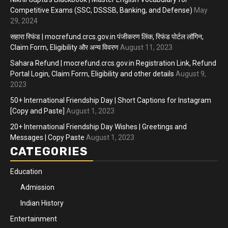
Competitive Exams (SSC, DSSSB, Banking, and Defense)
May
29, 2024
सहारा रिफंड | mocrefund.crcs.gov.in पंजीकरण लिंक, रिफंड पोर्टल लॉगिन,
Claim Form, Eligibility और अन्य विवरण
August 11, 2023
Sahara Refund | mocrefund.crcs.gov.in Registration Link, Refund
Portal Login, Claim Form, Eligibility and other details
August 9,
2023
50+ International Friendship Day | Short Captions for Instagram
[Copy and Paste]
August 1, 2023
20+ International Friendship Day Wishes | Greetings and
Messages | Copy Paste
August 1, 2023
CATEGORIES
Education
Admission
Indian History
Entertainment