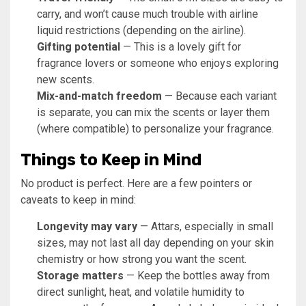
carry, and won’t cause much trouble with airline
liquid restrictions (depending on the airline).
Gifting potential
— This is a lovely gift for
fragrance lovers or someone who enjoys exploring
new scents.
Mix-and-match freedom
— Because each variant
is separate, you can mix the scents or layer them
(where compatible) to personalize your fragrance.
Things to Keep in Mind
No product is perfect. Here are a few pointers or
caveats to keep in mind:
Longevity may vary
— Attars, especially in small
sizes, may not last all day depending on your skin
chemistry or how strong you want the scent.
Storage matters
— Keep the bottles away from
direct sunlight, heat, and volatile humidity to