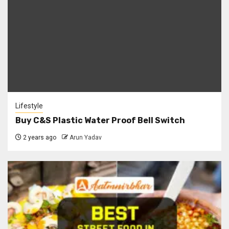
Lifestyle
Buy C&S Plastic Water Proof Bell Switch
2 years ago
Arun Yadav