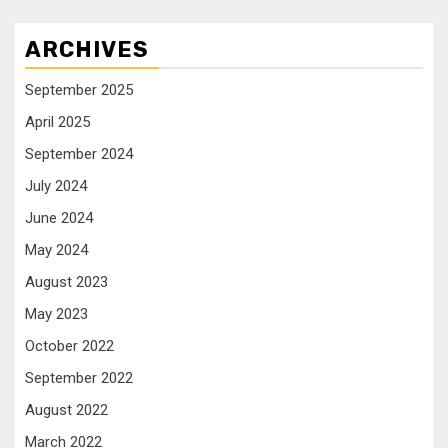
ARCHIVES
September 2025
April 2025
September 2024
July 2024
June 2024
May 2024
August 2023
May 2023
October 2022
September 2022
August 2022
March 2022