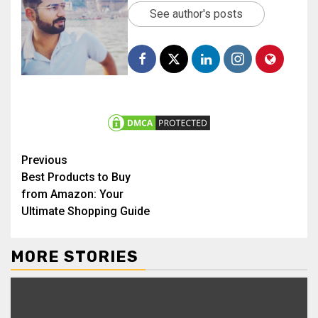
See author's posts
Previous
Best Products to Buy
from Amazon: Your
Ultimate Shopping Guide
MORE STORIES