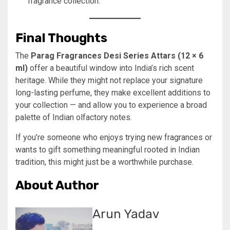
fragrance collection.
Final Thoughts
The
Parag Fragrances Desi Series Attars (12 × 6
ml)
offer a beautiful window into India’s rich scent
heritage. While they might not replace your signature
long-lasting perfume, they make excellent additions to
your collection — and allow you to experience a broad
palette of Indian olfactory notes.
If you’re someone who enjoys trying new fragrances or
wants to gift something meaningful rooted in Indian
tradition, this might just be a worthwhile purchase.
About Author
Arun Yadav