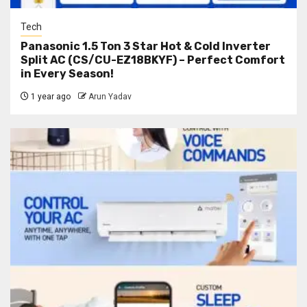
Tech
Panasonic 1.5 Ton 3 Star Hot & Cold Inverter
Split AC (CS/CU-EZ18BKYF) – Perfect Comfort
in Every Season!
1 year ago
Arun Yadav