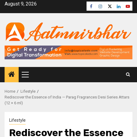
August 9, 2026
Home
Lifestyle
Rediscover the Essence of India — Parag Fragrances Desi Series Attars
(12 × 6 ml)
Lifestyle
Rediscover the Essence