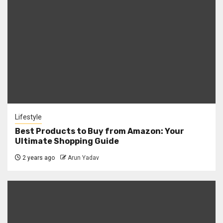
Lifestyle
Best Products to Buy from Amazon: Your
Ultimate Shopping Guide
2 years ago
Arun Yadav