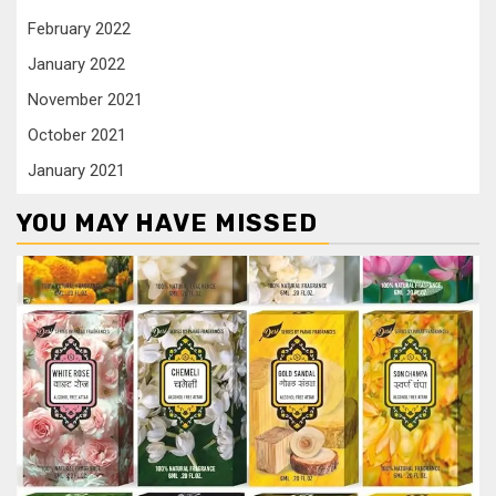
February 2022
January 2022
November 2021
October 2021
January 2021
YOU MAY HAVE MISSED