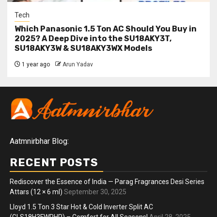
Tech
Which Panasonic 1.5 Ton AC Should You Buy in
2025? A Deep Dive into the SU18AKY3T,
SU18AKY3W & SU18AKY3WX Models
1 year ago
Arun Yadav
Aatmnirbhar Blog:
RECENT POSTS
Rediscover the Essence of India — Parag Fragrances Desi Series
Attars (12 × 6 ml)
September 30, 2025
Lloyd 1.5 Ton 3 Star Hot & Cold Inverter Split AC
(GLS18H3FWRHP) – Comfort for All Seasons!
April 28, 2025