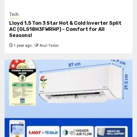
Tech
Lloyd 1.5 Ton 3 Star Hot & Cold Inverter Split
AC (GLS18H3FWRHP) – Comfort for All
Seasons!
1 year ago
Arun Yadav