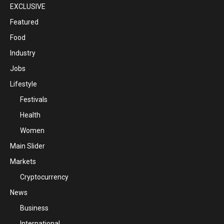
EXCLUSIVE
Featured
Food
Industry
Jobs
Lifestyle
Festivals
Health
Women
Main Slider
Markets
Cryptocurrency
News
Business
International