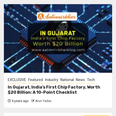
EXCLUSIVE
Featured
Industry
National
News
Tech
In Gujarat, India’s First Chip Factory, Worth
$20 Billion: A 10-Point Checklist
4 years ago
Arun Yadav