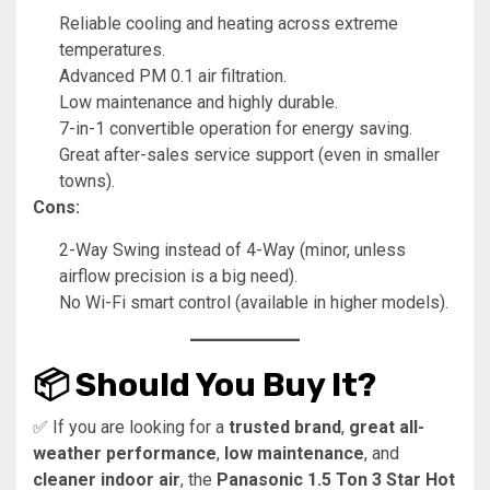
Reliable cooling and heating across extreme
temperatures.
Advanced PM 0.1 air filtration.
Low maintenance and highly durable.
7-in-1 convertible operation for energy saving.
Great after-sales service support (even in smaller
towns).
Cons:
2-Way Swing instead of 4-Way (minor, unless
airflow precision is a big need).
No Wi-Fi smart control (available in higher models).
📦 Should You Buy It?
✅ If you are looking for a
trusted brand
,
great all-
weather performance
,
low maintenance
, and
cleaner indoor air
, the
Panasonic 1.5 Ton 3 Star Hot