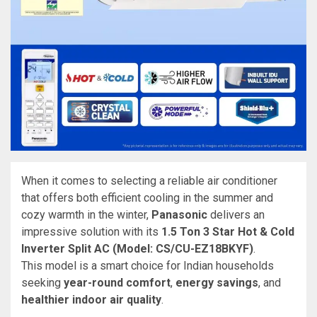
When it comes to selecting a reliable air conditioner
that offers both efficient cooling in the summer and
cozy warmth in the winter,
Panasonic
delivers an
impressive solution with its
1.5 Ton 3 Star Hot & Cold
Inverter Split AC (Model: CS/CU-EZ18BKYF)
.
This model is a smart choice for Indian households
seeking
year-round comfort
,
energy savings
, and
healthier indoor air quality
.