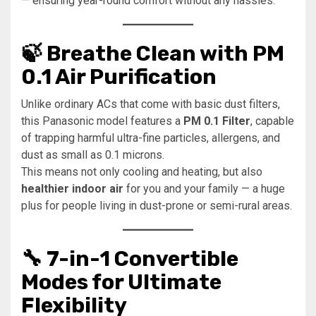
— ensuring year-round comfort without any hassles.
🍃 Breathe Clean with PM
0.1 Air Purification
Unlike ordinary ACs that come with basic dust filters,
this Panasonic model features a
PM 0.1 Filter
, capable
of trapping harmful ultra-fine particles, allergens, and
dust as small as 0.1 microns.
This means not only cooling and heating, but also
healthier indoor air
for you and your family — a huge
plus for people living in dust-prone or semi-rural areas.
🔧 7-in-1 Convertible
Modes for Ultimate
Flexibility