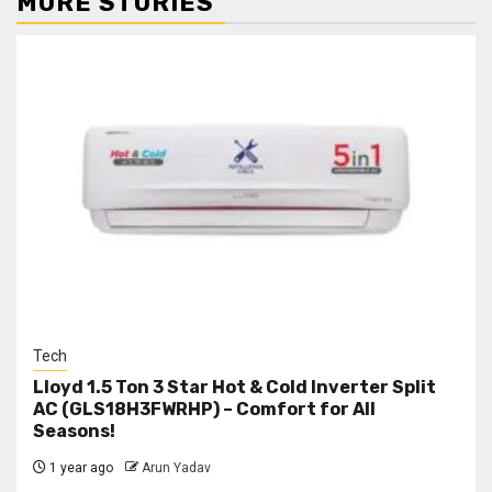
MORE STORIES
Tech
Lloyd 1.5 Ton 3 Star Hot & Cold Inverter Split
AC (GLS18H3FWRHP) – Comfort for All
Seasons!
1 year ago
Arun Yadav