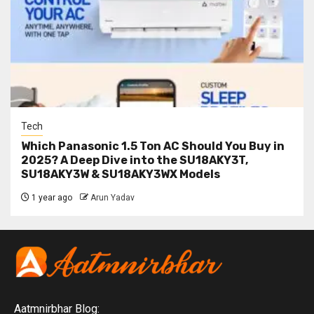
Tech
Which Panasonic 1.5 Ton AC Should You Buy in
2025? A Deep Dive into the SU18AKY3T,
SU18AKY3W & SU18AKY3WX Models
1 year ago
Arun Yadav
Aatmnirbhar Blog: