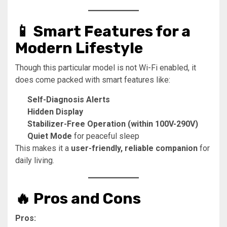
📱 Smart Features for a
Modern Lifestyle
Though this particular model is not Wi-Fi enabled, it
does come packed with smart features like:
Self-Diagnosis Alerts
Hidden Display
Stabilizer-Free Operation (within 100V-290V)
Quiet Mode
for peaceful sleep
This makes it a
user-friendly, reliable companion
for
daily living.
🔥 Pros and Cons
Pros: