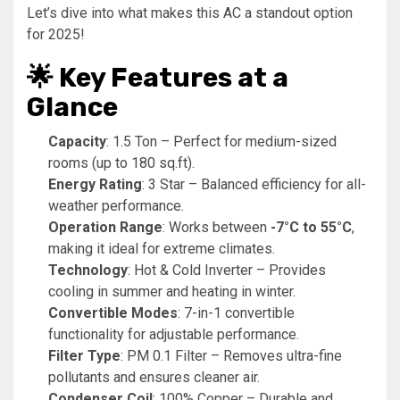
Let’s dive into what makes this AC a standout option
for 2025!
🌟 Key Features at a
Glance
Capacity
: 1.5 Ton – Perfect for medium-sized
rooms (up to 180 sq.ft).
Energy Rating
: 3 Star – Balanced efficiency for all-
weather performance.
Operation Range
: Works between
-7°C to 55°C
,
making it ideal for extreme climates.
Technology
: Hot & Cold Inverter – Provides
cooling in summer and heating in winter.
Convertible Modes
: 7-in-1 convertible
functionality for adjustable performance.
Filter Type
: PM 0.1 Filter – Removes ultra-fine
pollutants and ensures cleaner air.
Condenser Coil
: 100% Copper – Durable and