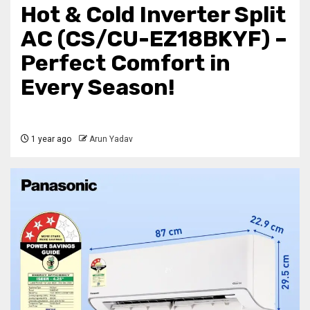
Hot & Cold Inverter Split
AC (CS/CU-EZ18BKYF) –
Perfect Comfort in
Every Season!
1 year ago
Arun Yadav