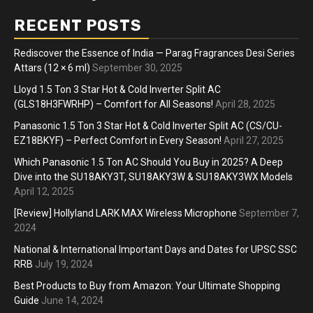
RECENT POSTS
Rediscover the Essence of India — Parag Fragrances Desi Series
Attars (12 × 6 ml)
September 30, 2025
Lloyd 1.5 Ton 3 Star Hot & Cold Inverter Split AC
(GLS18H3FWRHP) – Comfort for All Seasons!
April 28, 2025
Panasonic 1.5 Ton 3 Star Hot & Cold Inverter Split AC (CS/CU-
EZ18BKYF) – Perfect Comfort in Every Season!
April 27, 2025
Which Panasonic 1.5 Ton AC Should You Buy in 2025? A Deep
Dive into the SU18AKY3T, SU18AKY3W & SU18AKY3WX Models
April 12, 2025
[Review] Hollyland LARK MAX Wireless Microphone
September 7,
2024
National & International Important Days and Dates for UPSC SSC
RRB
July 19, 2024
Best Products to Buy from Amazon: Your Ultimate Shopping
Guide
June 14, 2024