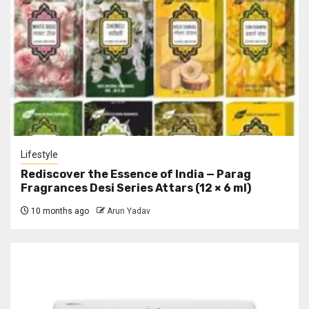
Lifestyle
Rediscover the Essence of India — Parag
Fragrances Desi Series Attars (12 × 6 ml)
10 months ago
Arun Yadav