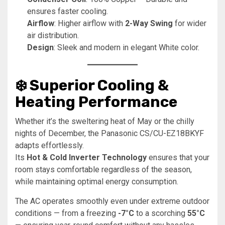
ensures faster cooling.
Airflow
: Higher airflow with
2-Way Swing
for wider
air distribution.
Design
: Sleek and modern in elegant White color.
❄️ Superior Cooling &
Heating Performance
Whether it’s the sweltering heat of May or the chilly
nights of December, the Panasonic CS/CU-EZ18BKYF
adapts effortlessly.
Its
Hot & Cold Inverter Technology
ensures that your
room stays comfortable regardless of the season,
while maintaining optimal energy consumption.
The AC operates smoothly even under extreme outdoor
conditions — from a freezing
-7°C
to a scorching
55°C