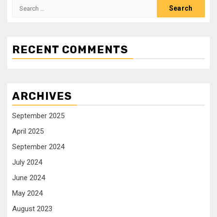
RECENT COMMENTS
ARCHIVES
September 2025
April 2025
September 2024
July 2024
June 2024
May 2024
August 2023