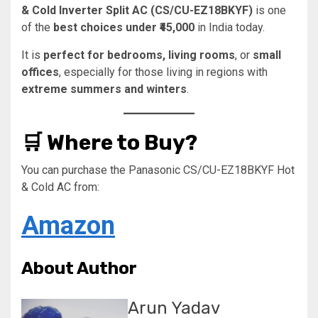
& Cold Inverter Split AC (CS/CU-EZ18BKYF)
is one
of the
best choices under ₹45,000
in India today.
It is
perfect for bedrooms, living rooms
, or
small
offices
, especially for those living in regions with
extreme summers and winters
.
🛒 Where to Buy?
You can purchase the Panasonic CS/CU-EZ18BKYF Hot
& Cold AC from:
Amazon
About Author
Arun Yadav