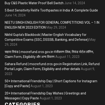
Buy C&S Plastic Water Proof Bell Switch
June 14, 2024
5 Best Sensitivity Relife Toothpastes in India: A Complete Guide
June 14, 2024
NEETU SINGH ENGLISH FOR GENERAL COMPETITIONS VOL – 1 IN
ENGLISH NEW 2023 EDITION
May 29, 2024
Nikhil Gupta’s Blackbook | Master English Vocabulary for
Competitive Exams (SSC, DSSSB, Banking, and Defense)
May
29, 2024
सहारा रिफंड | mocrefund.crcs.gov.in पंजीकरण लिंक, रिफंड पोर्टल लॉगिन,
Claim Form, Eligibility और अन्य विवरण
August 11, 2023
Sahara Refund | mocrefund.crcs.gov.in Registration Link, Refund
Portal Login, Claim Form, Eligibility and other details
August 9,
2023
50+ International Friendship Day | Short Captions for Instagram
[Copy and Paste]
August 1, 2023
20+ International Friendship Day Wishes | Greetings and
Messages | Copy Paste
August 1, 2023
CATEGORIES