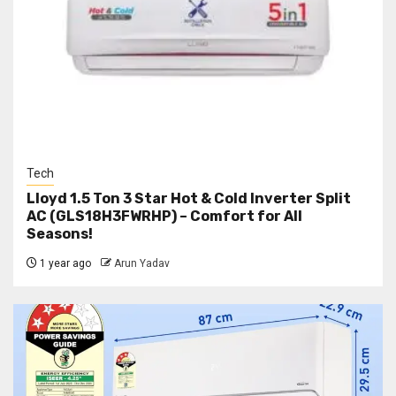
Tech
Lloyd 1.5 Ton 3 Star Hot & Cold Inverter Split
AC (GLS18H3FWRHP) – Comfort for All
Seasons!
1 year ago
Arun Yadav