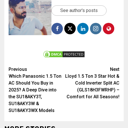
See author's posts
Previous
Next
Which Panasonic 1.5 Ton
Lloyd 1.5 Ton 3 Star Hot &
AC Should You Buy in
Cold Inverter Split AC
2025? A Deep Dive into
(GLS18H3FWRHP) –
the SU18AKY3T,
Comfort for All Seasons!
SU18AKY3W &
SU18AKY3WX Models