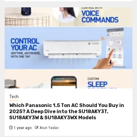
Tech
Which Panasonic 1.5 Ton AC Should You Buy in
2025? A Deep Dive into the SU18AKY3T,
SU18AKY3W & SU18AKY3WX Models
1 year ago
Arun Yadav