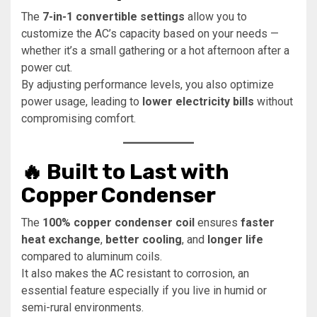
The
7-in-1 convertible settings
allow you to
customize the AC’s capacity based on your needs —
whether it’s a small gathering or a hot afternoon after a
power cut.
By adjusting performance levels, you also optimize
power usage, leading to
lower electricity bills
without
compromising comfort.
🔥 Built to Last with
Copper Condenser
The
100% copper condenser coil
ensures
faster
heat exchange
,
better cooling
, and
longer life
compared to aluminum coils.
It also makes the AC resistant to corrosion, an
essential feature especially if you live in humid or
semi-rural environments.