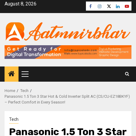
August 8, 2026
Home
Tech
Panasonic 1.5 Ton 3 Star Hot & Cold Inverter Split AC (CS/CU-EZ18BKYF)
– Perfect Comfort in Every Season!
Tech
Panasonic 1.5 Ton 3 Star