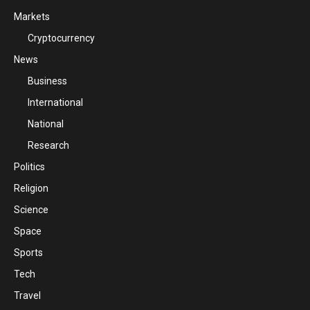
Markets
Cryptocurrency
News
Business
International
National
Research
Politics
Religion
Science
Space
Sports
Tech
Travel