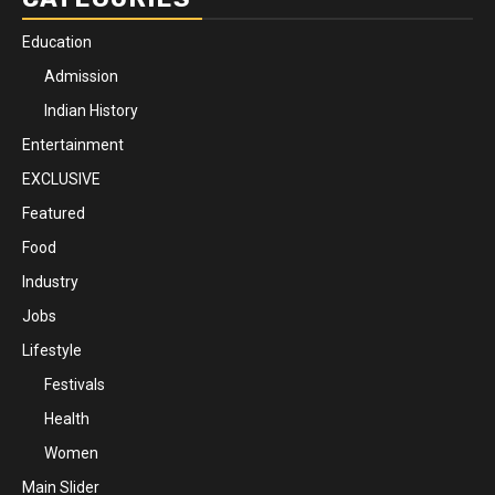
Education
Admission
Indian History
Entertainment
EXCLUSIVE
Featured
Food
Industry
Jobs
Lifestyle
Festivals
Health
Women
Main Slider