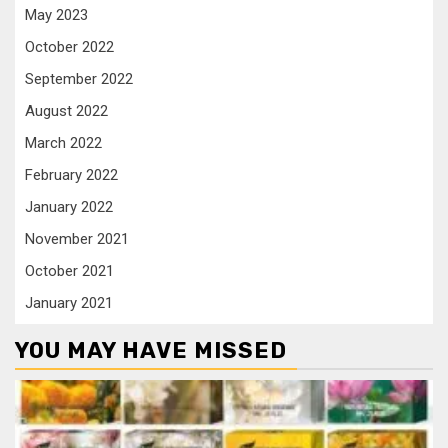
May 2023
October 2022
September 2022
August 2022
March 2022
February 2022
January 2022
November 2021
October 2021
January 2021
YOU MAY HAVE MISSED