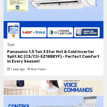
Tech
Panasonic 1.5 Ton 3 Star Hot & Cold Inverter
Split AC (CS/CU-EZ18BKYF) – Perfect Comfort
in Every Season!
1 year ago
Arun Yadav