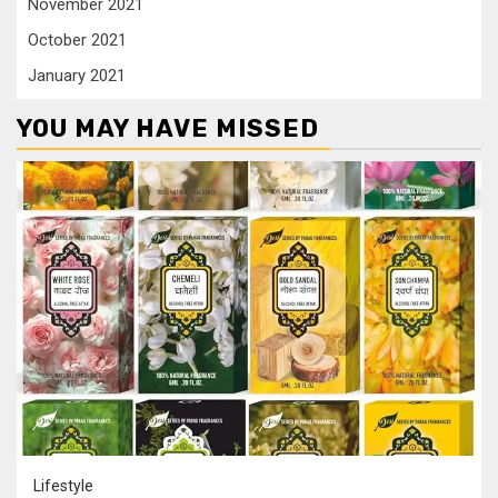
November 2021
October 2021
January 2021
YOU MAY HAVE MISSED
Lifestyle