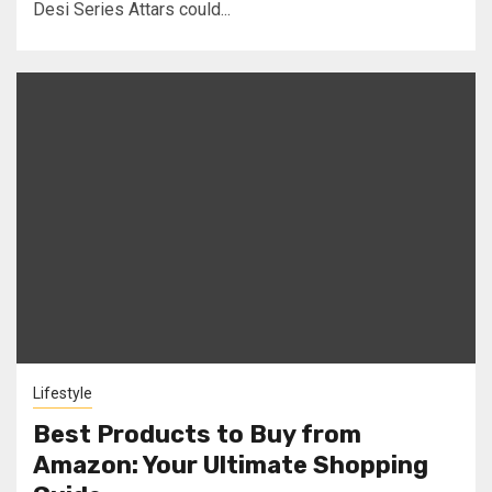
Desi Series Attars could...
Lifestyle
Best Products to Buy from
Amazon: Your Ultimate Shopping