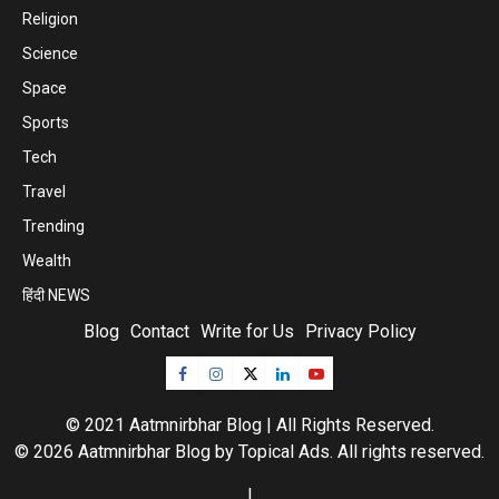
Religion
Science
Space
Sports
Tech
Travel
Trending
Wealth
हिंदी NEWS
Blog
Contact
Write for Us
Privacy Policy
© 2021 Aatmnirbhar Blog | All Rights Reserved.
© 2026 Aatmnirbhar Blog by
Topical Ads
. All rights reserved.
|