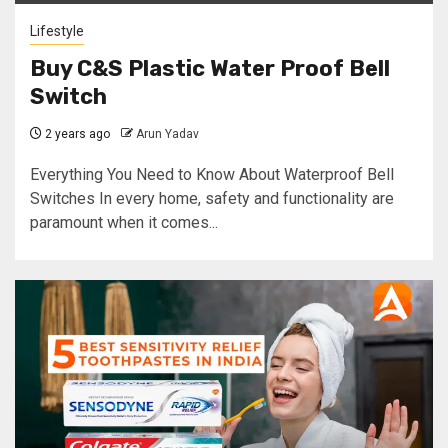
Lifestyle
Buy C&S Plastic Water Proof Bell
Switch
2 years ago
Arun Yadav
Everything You Need to Know About Waterproof Bell
Switches In every home, safety and functionality are
paramount when it comes...