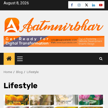
August 8, 2026
Home
Blog
Lifestyle
Lifestyle