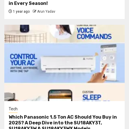
in Every Season!
1 year ago
Arun Yadav
Tech
Which Panasonic 1.5 Ton AC Should You Buy in
2025? A Deep Dive into the SU18AKY3T,
SU18AKY3W & SU18AKY3WX Models