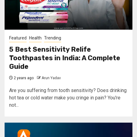
Featured
Health
Trending
5 Best Sensitivity Relife
Toothpastes in India: A Complete
Guide
2 years ago
Arun Yadav
Are you suffering from tooth sensitivity? Does drinking
hot tea or cold water make you cringe in pain? You're
not...