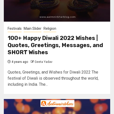
Festivals
Main Slider
Religion
100+ Happy Diwali 2022 Wishes |
Quotes, Greetings, Messages, and
SHORT Wishes
4 years ago
Geeta Yadav
Quotes, Greetings, and Wishes for Diwali 2022 The
festival of Diwali is observed throughout the world,
including in India. The...