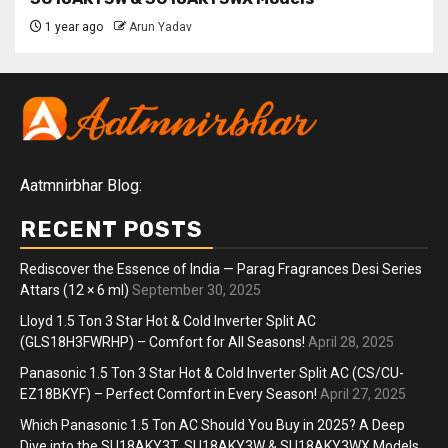
1 year ago
Arun Yadav
Aatmnirbhar Blog:
RECENT POSTS
Rediscover the Essence of India — Parag Fragrances Desi Series
Attars (12 × 6 ml)
September 30, 2025
Lloyd 1.5 Ton 3 Star Hot & Cold Inverter Split AC
(GLS18H3FWRHP) – Comfort for All Seasons!
April 28, 2025
Panasonic 1.5 Ton 3 Star Hot & Cold Inverter Split AC (CS/CU-
EZ18BKYF) – Perfect Comfort in Every Season!
April 27, 2025
Which Panasonic 1.5 Ton AC Should You Buy in 2025? A Deep
Dive into the SU18AKY3T, SU18AKY3W & SU18AKY3WX Models