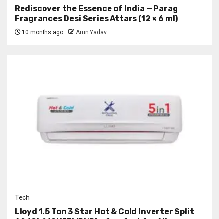
Rediscover the Essence of India — Parag
Fragrances Desi Series Attars (12 × 6 ml)
10 months ago
Arun Yadav
Tech
Lloyd 1.5 Ton 3 Star Hot & Cold Inverter Split