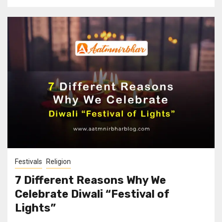
Festivals
Religion
7 Different Reasons Why We
Celebrate Diwali “Festival of
Lights”