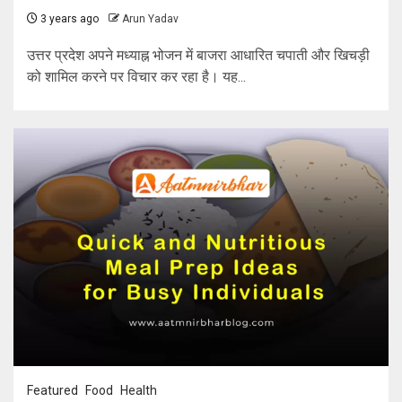
3 years ago
Arun Yadav
उत्तर प्रदेश अपने मध्याह्न भोजन में बाजरा आधारित चपाती और खिचड़ी
को शामिल करने पर विचार कर रहा है। यह...
Featured
Food
Health