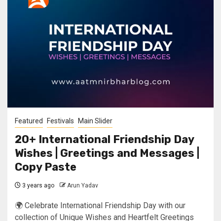
Featured
Festivals
Main Slider
20+ International Friendship Day
Wishes | Greetings and Messages |
Copy Paste
3 years ago
Arun Yadav
🌍 Celebrate International Friendship Day with our
collection of Unique Wishes and Heartfelt Greetings