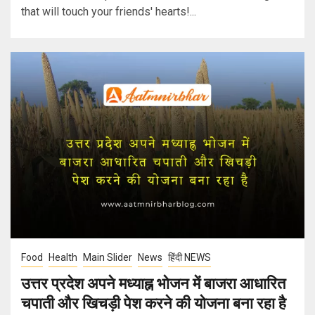
that will touch your friends' hearts!...
Food
Health
Main Slider
News
हिंदी NEWS
उत्तर प्रदेश अपने मध्याह्न भोजन में बाजरा आधारित
चपाती और खिचड़ी पेश करने की योजना बना रहा है