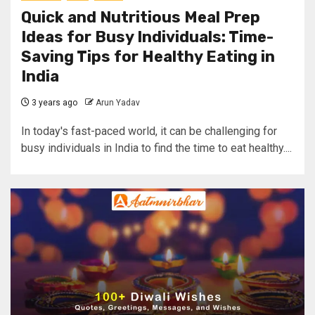
Quick and Nutritious Meal Prep
Ideas for Busy Individuals: Time-
Saving Tips for Healthy Eating in
India
3 years ago
Arun Yadav
In today's fast-paced world, it can be challenging for
busy individuals in India to find the time to eat healthy....