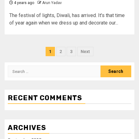
4 years ago
Arun Yadav
The festival of lights, Diwali, has arrived. It's that time
of year again when we dress up and decorate our...
1
2
3
Next
RECENT COMMENTS
ARCHIVES