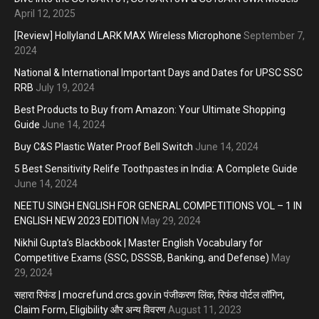
April 12, 2025
[Review] Hollyland LARK MAX Wireless Microphone
September 7,
2024
National & International Important Days and Dates for UPSC SSC
RRB
July 19, 2024
Best Products to Buy from Amazon: Your Ultimate Shopping
Guide
June 14, 2024
Buy C&S Plastic Water Proof Bell Switch
June 14, 2024
5 Best Sensitivity Relife Toothpastes in India: A Complete Guide
June 14, 2024
NEETU SINGH ENGLISH FOR GENERAL COMPETITIONS VOL – 1 IN
ENGLISH NEW 2023 EDITION
May 29, 2024
Nikhil Gupta’s Blackbook | Master English Vocabulary for
Competitive Exams (SSC, DSSSB, Banking, and Defense)
May
29, 2024
सहारा रिफंड | mocrefund.crcs.gov.in पंजीकरण लिंक, रिफंड पोर्टल लॉगिन,
Claim Form, Eligibility और अन्य विवरण
August 11, 2023