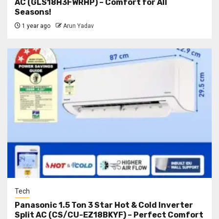
AC (GLS18H3FWRHP) – Comfort for All
Seasons!
1 year ago
Arun Yadav
Tech
Panasonic 1.5 Ton 3 Star Hot & Cold Inverter
Split AC (CS/CU-EZ18BKYF) – Perfect Comfort