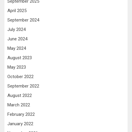
September 2025
April 2025
September 2024
July 2024
June 2024
May 2024
August 2023
May 2023
October 2022
September 2022
August 2022
March 2022
February 2022
January 2022