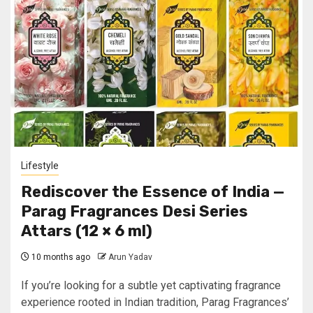
Lifestyle
Rediscover the Essence of India —
Parag Fragrances Desi Series
Attars (12 × 6 ml)
10 months ago
Arun Yadav
If you’re looking for a subtle yet captivating fragrance
experience rooted in Indian tradition, Parag Fragrances’