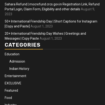
Sahara Refund | mocrefund.crcs.gov.in Registration Link, Refund
Portal Login, Claim Form, Eligibility and other details
August 9,
2023
50+ International Friendship Day | Short Captions for Instagram
[Copy and Paste]
August 1, 2023
20+ International Friendship Day Wishes | Greetings and
Messages | Copy Paste
August 1, 2023
CATEGORIES
Education
Admission
Indian History
Entertainment
EXCLUSIVE
Featured
Food