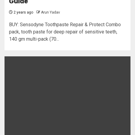
Guide
2 years ago
Arun Yadav
BUY: Sensodyne Toothpaste Repair & Protect Combo
pack, tooth paste for deep repair of sensitive teeth,
140 gm multi-pack (70...