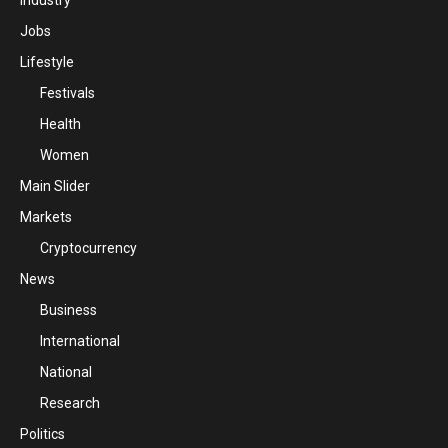
Industry
Jobs
Lifestyle
Festivals
Health
Women
Main Slider
Markets
Cryptocurrency
News
Business
International
National
Research
Politics