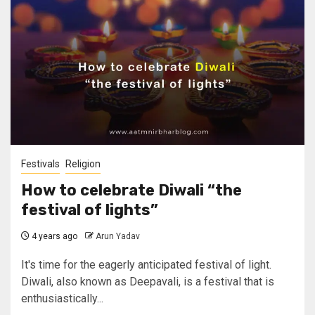
Festivals
Religion
How to celebrate Diwali “the
festival of lights”
4 years ago
Arun Yadav
It's time for the eagerly anticipated festival of light.
Diwali, also known as Deepavali, is a festival that is
enthusiastically...