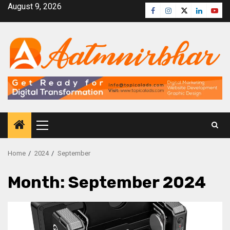
August 9, 2026
Home
2024
September
Month:
September 2024