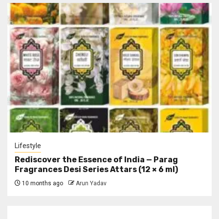
Lifestyle
Rediscover the Essence of India — Parag
Fragrances Desi Series Attars (12 × 6 ml)
10 months ago
Arun Yadav