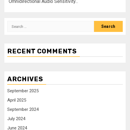
‎Omnidirectional Audio Sensitivity...
RECENT COMMENTS
ARCHIVES
September 2025
April 2025
September 2024
July 2024
June 2024