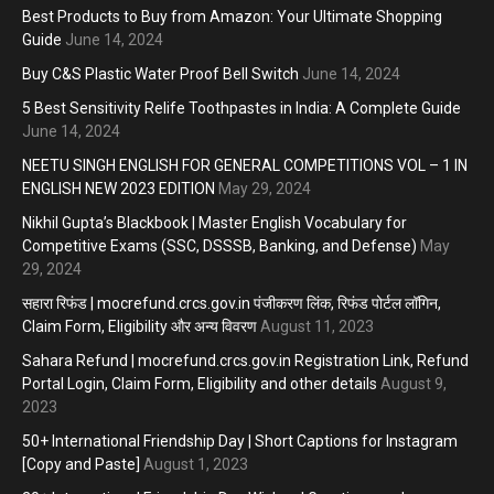
Best Products to Buy from Amazon: Your Ultimate Shopping
Guide
June 14, 2024
Buy C&S Plastic Water Proof Bell Switch
June 14, 2024
5 Best Sensitivity Relife Toothpastes in India: A Complete Guide
June 14, 2024
NEETU SINGH ENGLISH FOR GENERAL COMPETITIONS VOL – 1 IN
ENGLISH NEW 2023 EDITION
May 29, 2024
Nikhil Gupta’s Blackbook | Master English Vocabulary for
Competitive Exams (SSC, DSSSB, Banking, and Defense)
May
29, 2024
सहारा रिफंड | mocrefund.crcs.gov.in पंजीकरण लिंक, रिफंड पोर्टल लॉगिन,
Claim Form, Eligibility और अन्य विवरण
August 11, 2023
Sahara Refund | mocrefund.crcs.gov.in Registration Link, Refund
Portal Login, Claim Form, Eligibility and other details
August 9,
2023
50+ International Friendship Day | Short Captions for Instagram
[Copy and Paste]
August 1, 2023