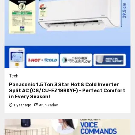
Tech
Panasonic 1.5 Ton 3 Star Hot & Cold Inverter
Split AC (CS/CU-EZ18BKYF) – Perfect Comfort
in Every Season!
1 year ago
Arun Yadav