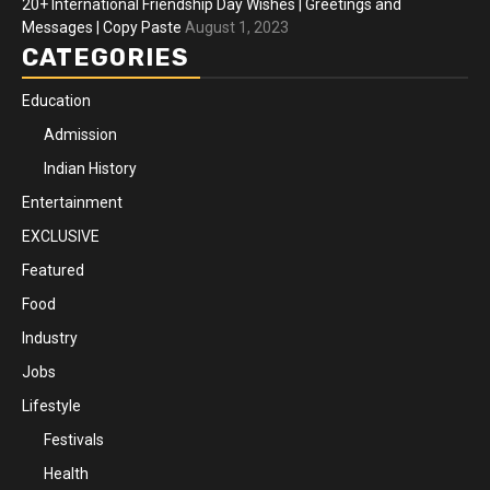
20+ International Friendship Day Wishes | Greetings and
Messages | Copy Paste
August 1, 2023
CATEGORIES
Education
Admission
Indian History
Entertainment
EXCLUSIVE
Featured
Food
Industry
Jobs
Lifestyle
Festivals
Health