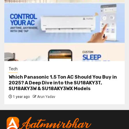
Tech
Which Panasonic 1.5 Ton AC Should You Buy in
2025? A Deep Dive into the SU18AKY3T,
SU18AKY3W & SU18AKY3WX Models
1 year ago
Arun Yadav