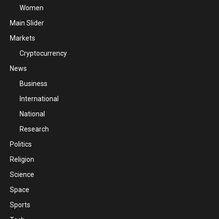
Women
Main Slider
Markets
Cryptocurrency
News
Business
International
National
Research
Politics
Religion
Science
Space
Sports