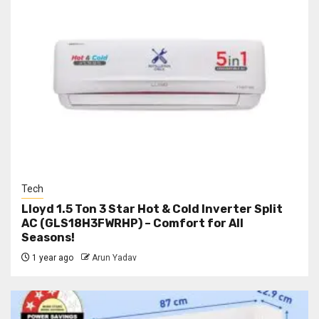
Tech
Lloyd 1.5 Ton 3 Star Hot & Cold Inverter Split
AC (GLS18H3FWRHP) – Comfort for All
Seasons!
1 year ago
Arun Yadav