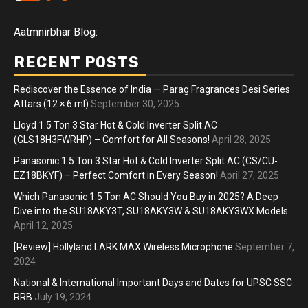
Aatmnirbhar Blog:
RECENT POSTS
Rediscover the Essence of India — Parag Fragrances Desi Series
Attars (12 × 6 ml)
September 30, 2025
Lloyd 1.5 Ton 3 Star Hot & Cold Inverter Split AC
(GLS18H3FWRHP) – Comfort for All Seasons!
April 28, 2025
Panasonic 1.5 Ton 3 Star Hot & Cold Inverter Split AC (CS/CU-
EZ18BKYF) – Perfect Comfort in Every Season!
April 27, 2025
Which Panasonic 1.5 Ton AC Should You Buy in 2025? A Deep
Dive into the SU18AKY3T, SU18AKY3W & SU18AKY3WX Models
April 12, 2025
[Review] Hollyland LARK MAX Wireless Microphone
September 7,
2024
National & International Important Days and Dates for UPSC SSC
RRB
July 19, 2024