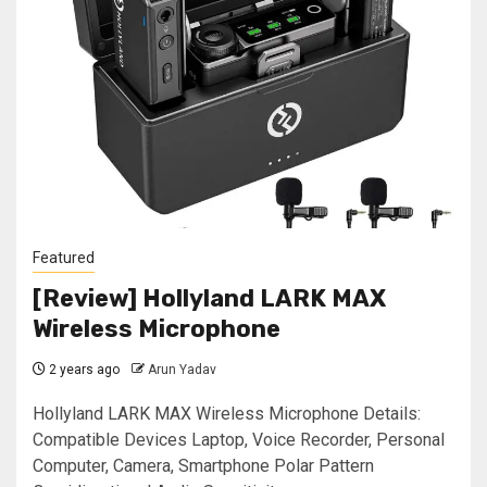
Featured
[Review] Hollyland LARK MAX
Wireless Microphone
2 years ago
Arun Yadav
Hollyland LARK MAX Wireless Microphone Details:
Compatible Devices ‎Laptop, Voice Recorder, Personal
Computer, Camera, Smartphone Polar Pattern