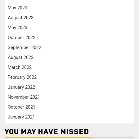
May 2024
August 2023
May 2023
October 2022
September 2022
August 2022
March 2022
February 2022
January 2022
November 2021
October 2021
January 2021
YOU MAY HAVE MISSED