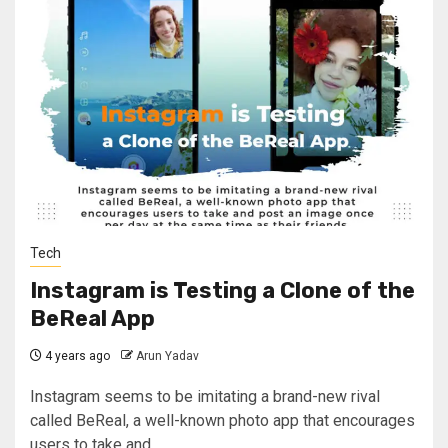
Tech
Instagram is Testing a Clone of the
BeReal App
4 years ago
Arun Yadav
Instagram seems to be imitating a brand-new rival
called BeReal, a well-known photo app that encourages
users to take and...