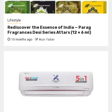
Lifestyle
Rediscover the Essence of India — Parag
Fragrances Desi Series Attars (12 × 6 ml)
10 months ago
Arun Yadav