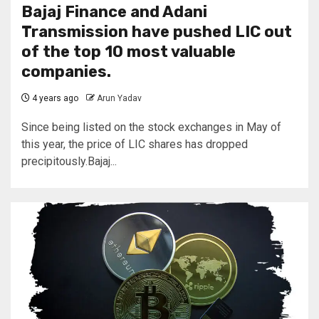
Bajaj Finance and Adani
Transmission have pushed LIC out
of the top 10 most valuable
companies.
4 years ago
Arun Yadav
Since being listed on the stock exchanges in May of
this year, the price of LIC shares has dropped
precipitously.Bajaj...