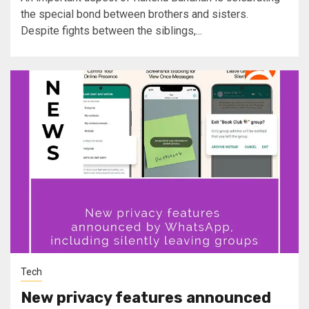
the special bond between brothers and sisters.
Despite fights between the siblings,...
Tech
New privacy features announced