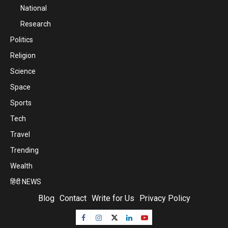
National
Research
Politics
Religion
Science
Space
Sports
Tech
Travel
Trending
Wealth
हिंदी NEWS
Blog
Contact
Write for Us
Privacy Policy