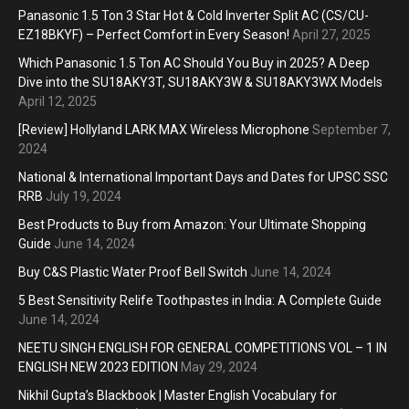
Panasonic 1.5 Ton 3 Star Hot & Cold Inverter Split AC (CS/CU-
EZ18BKYF) – Perfect Comfort in Every Season!
April 27, 2025
Which Panasonic 1.5 Ton AC Should You Buy in 2025? A Deep
Dive into the SU18AKY3T, SU18AKY3W & SU18AKY3WX Models
April 12, 2025
[Review] Hollyland LARK MAX Wireless Microphone
September 7,
2024
National & International Important Days and Dates for UPSC SSC
RRB
July 19, 2024
Best Products to Buy from Amazon: Your Ultimate Shopping
Guide
June 14, 2024
Buy C&S Plastic Water Proof Bell Switch
June 14, 2024
5 Best Sensitivity Relife Toothpastes in India: A Complete Guide
June 14, 2024
NEETU SINGH ENGLISH FOR GENERAL COMPETITIONS VOL – 1 IN
ENGLISH NEW 2023 EDITION
May 29, 2024
Nikhil Gupta’s Blackbook | Master English Vocabulary for