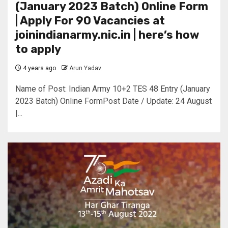
(January 2023 Batch) Online Form
| Apply For 90 Vacancies at
joinindianarmy.nic.in | here’s how
to apply
4 years ago
Arun Yadav
Name of Post: Indian Army 10+2 TES 48 Entry (January
2023 Batch) Online FormPost Date / Update: 24 August
|...