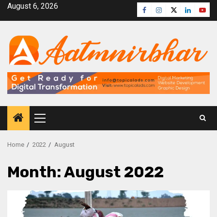
August 6, 2026
Home
2022
August
Month:
August 2022