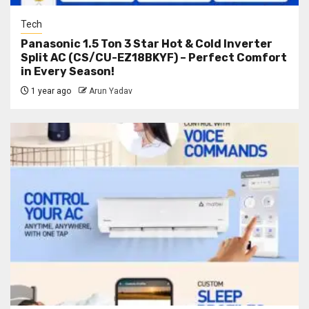
Tech
Panasonic 1.5 Ton 3 Star Hot & Cold Inverter
Split AC (CS/CU-EZ18BKYF) – Perfect Comfort
in Every Season!
1 year ago
Arun Yadav