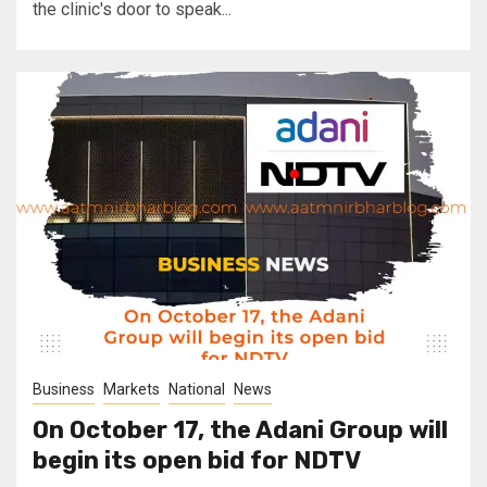
the clinic's door to speak...
Business
Markets
National
News
On October 17, the Adani Group will
begin its open bid for NDTV