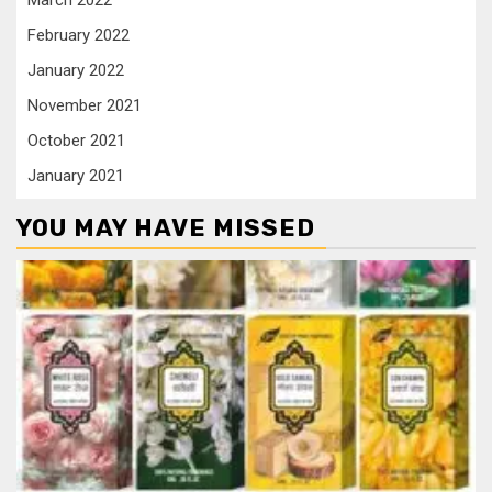
March 2022
February 2022
January 2022
November 2021
October 2021
January 2021
YOU MAY HAVE MISSED