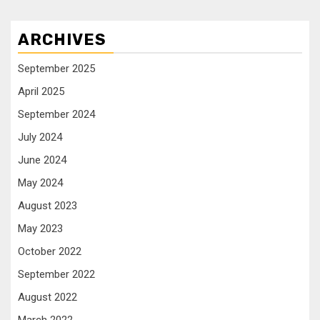
ARCHIVES
September 2025
April 2025
September 2024
July 2024
June 2024
May 2024
August 2023
May 2023
October 2022
September 2022
August 2022