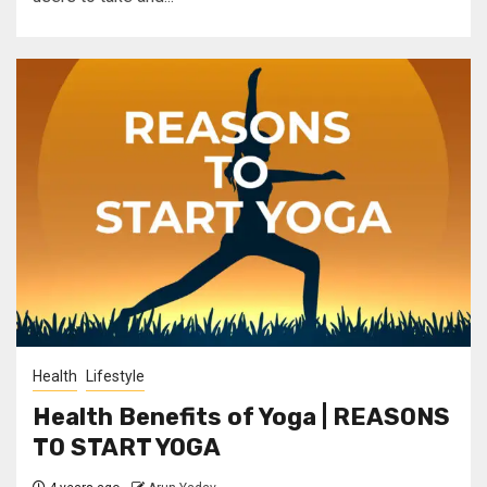
Health
Lifestyle
Health Benefits of Yoga | REASONS
TO START YOGA