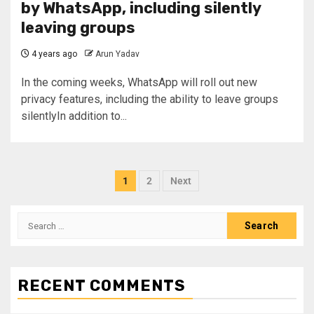
by WhatsApp, including silently
leaving groups
4 years ago
Arun Yadav
In the coming weeks, WhatsApp will roll out new
privacy features, including the ability to leave groups
silentlyIn addition to...
1
2
Next
RECENT COMMENTS