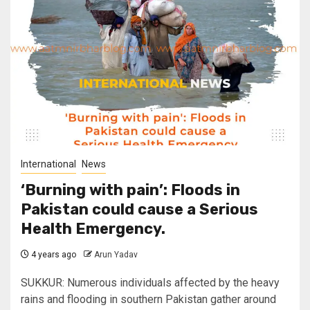
International
News
‘Burning with pain’: Floods in
Pakistan could cause a Serious
Health Emergency.
4 years ago
Arun Yadav
SUKKUR: Numerous individuals affected by the heavy
rains and flooding in southern Pakistan gather around