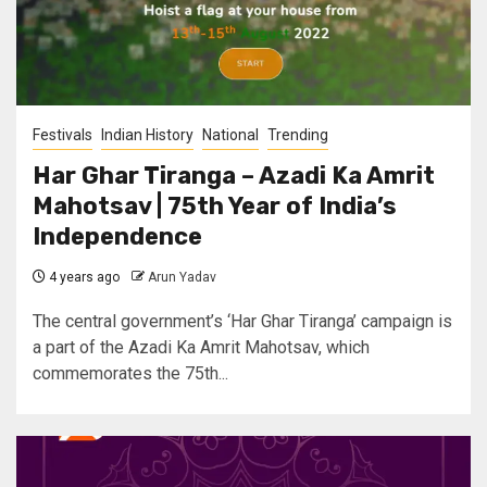
Festivals
Indian History
National
Trending
Har Ghar Tiranga – Azadi Ka Amrit
Mahotsav | 75th Year of India’s
Independence
4 years ago
Arun Yadav
The central government’s ‘Har Ghar Tiranga’ campaign is
a part of the Azadi Ka Amrit Mahotsav, which
commemorates the 75th...