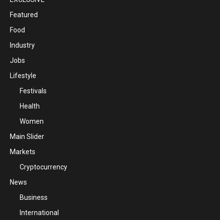
Featured
Food
Industry
Jobs
Lifestyle
Festivals
Health
Women
Main Slider
Markets
Cryptocurrency
News
Business
International