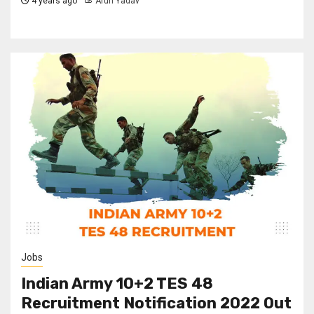
4 years ago
Arun Yadav
Jobs
Indian Army 10+2 TES 48
Recruitment Notification 2022 Out