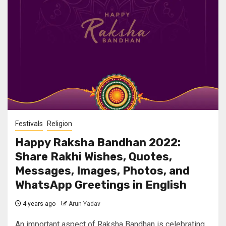
Festivals
Religion
Happy Raksha Bandhan 2022:
Share Rakhi Wishes, Quotes,
Messages, Images, Photos, and
WhatsApp Greetings in English
4 years ago
Arun Yadav
An important aspect of Raksha Bandhan is celebrating