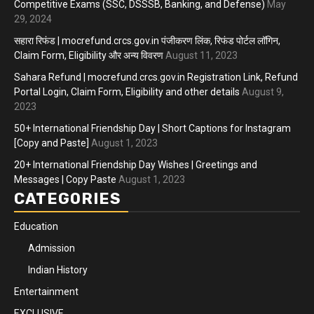
Competitive Exams (SSC, DSSSB, Banking, and Defense)
May
29, 2024
सहारा रिफंड | mocrefund.crcs.gov.in पंजीकरण लिंक, रिफंड पोर्टल लॉगिन,
Claim Form, Eligibility और अन्य विवरण
August 11, 2023
Sahara Refund | mocrefund.crcs.gov.in Registration Link, Refund
Portal Login, Claim Form, Eligibility and other details
August 9,
2023
50+ International Friendship Day | Short Captions for Instagram
[Copy and Paste]
August 1, 2023
20+ International Friendship Day Wishes | Greetings and
Messages | Copy Paste
August 1, 2023
CATEGORIES
Education
Admission
Indian History
Entertainment
EXCLUSIVE