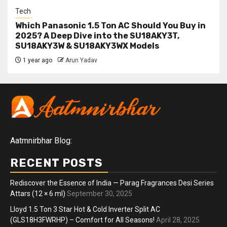
Tech
Which Panasonic 1.5 Ton AC Should You Buy in
2025? A Deep Dive into the SU18AKY3T,
SU18AKY3W & SU18AKY3WX Models
1 year ago
Arun Yadav
Aatmnirbhar Blog:
RECENT POSTS
Rediscover the Essence of India — Parag Fragrances Desi Series
Attars (12 × 6 ml)
September 30, 2025
Lloyd 1.5 Ton 3 Star Hot & Cold Inverter Split AC
(GLS18H3FWRHP) – Comfort for All Seasons!
April 28, 2025