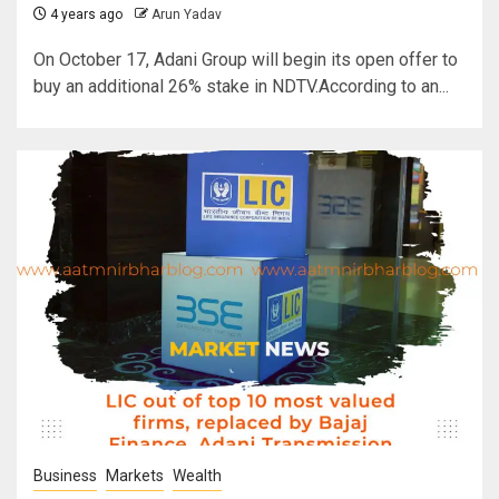
4 years ago
Arun Yadav
On October 17, Adani Group will begin its open offer to
buy an additional 26% stake in NDTV.According to an...
Business
Markets
Wealth