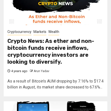
Cryptocurrency
Markets
Wealth
Crypto News: As ether and non-
bitcoin funds receive inflows,
cryptocurrency investors are
looking to diversify.
4 years ago
Arun Yadav
As a result of Bitcoin's AUM dropping by 7.16% to $17.4
billion in August, its market share decreased to 67.6%...