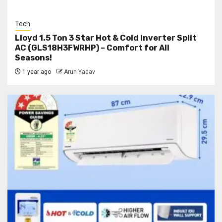
Tech
Lloyd 1.5 Ton 3 Star Hot & Cold Inverter Split
AC (GLS18H3FWRHP) – Comfort for All
Seasons!
1 year ago
Arun Yadav