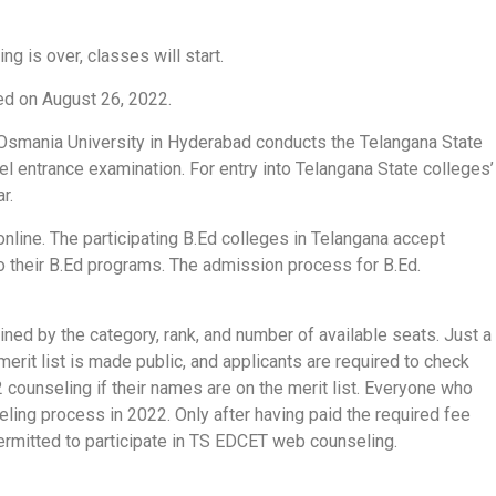
 is over, classes will start.
d on August 26, 2022.
 Osmania University in Hyderabad conducts the Telangana State
 entrance examination. For entry into Telangana State colleges’
r.
nline. The participating B.Ed colleges in Telangana accept
 their B.Ed programs. The admission process for B.Ed.
ined by the category, rank, and number of available seats. Just a
merit list is made public, and applicants are required to check
counseling if their names are on the merit list. Everyone who
ing process in 2022. Only after having paid the required fee
permitted to participate in TS EDCET web counseling.