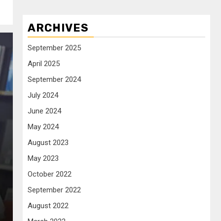
ARCHIVES
September 2025
April 2025
September 2024
July 2024
June 2024
May 2024
August 2023
May 2023
October 2022
September 2022
August 2022