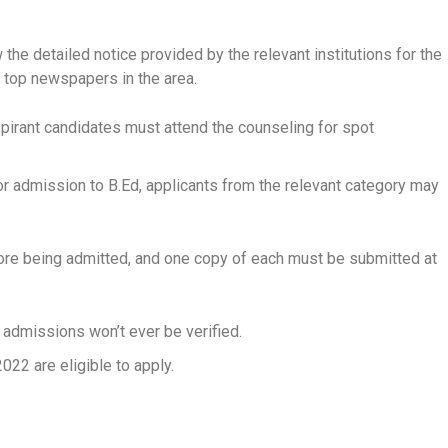
 the detailed notice provided by the relevant institutions for the
e top newspapers in the area.
spirant candidates must attend the counseling for spot
r admission to B.Ed, applicants from the relevant category may
efore being admitted, and one copy of each must be submitted at
 admissions won’t ever be verified.
22 are eligible to apply.