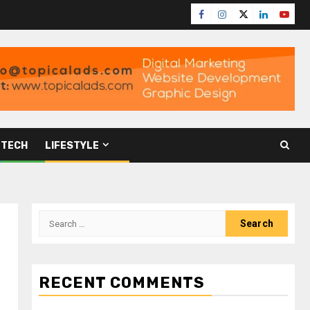
TECH
LIFESTYLE
RECENT COMMENTS