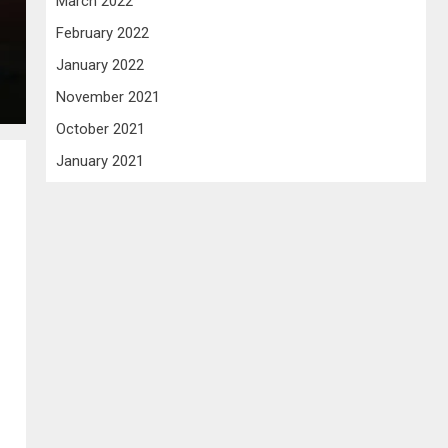
March 2022
February 2022
January 2022
November 2021
October 2021
January 2021