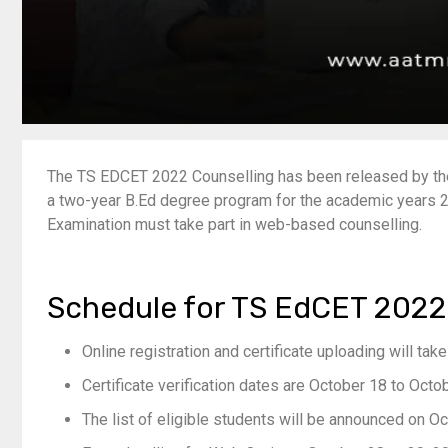
The TS EDCET 2022 Counselling has been released by the 
a two-year B.Ed degree program for the academic year
Examination must take part in web-based counselling.
Schedule for TS EdCET 2022
Online registration and certificate uploading will ta
Certificate verification dates are October 18 to Octo
The list of eligible students will be announced on O