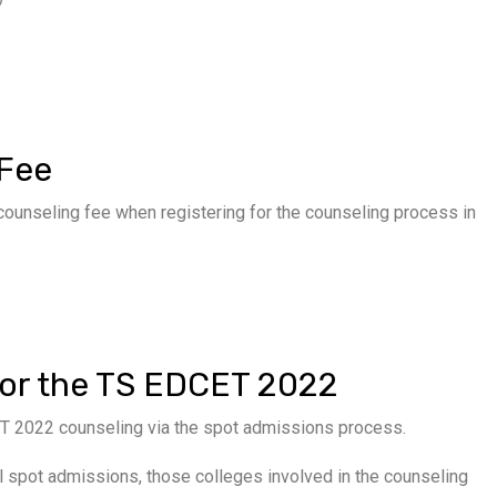
 Fee
unseling fee when registering for the counseling process in
for the TS EDCET 2022
ET 2022 counseling via the spot admissions process.
nal spot admissions, those colleges involved in the counseling