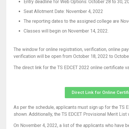
Entry deadline for Web Options: October 28 to 30, 2
Seat Allotment Date: November 4, 2022
The reporting dates to the assigned college are No
Classes will begin on November 14, 2022.
The window for online registration, verification, online p
verification will be open from October 18, 2022 to Octobe
The direct link for the TS EDCET 2022 online certificate va
Direct Link for Online Certi
As per the schedule, applicants must sign up for the TS ED
shown. Additionally, the TS EDCET Provisional Merit List 
On November 4, 2022, a list of the applicants who have b