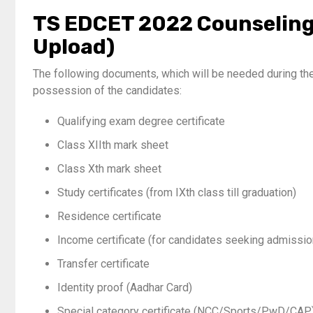
TS EDCET 2022 Counseling
Upload)
The following documents, which will be needed during t
possession of the candidates:
Qualifying exam degree certificate
Class XIIth mark sheet
Class Xth mark sheet
Study certificates (from IXth class till graduation)
Residence certificate
Income certificate (for candidates seeking admissi
Transfer certificate
Identity proof (Aadhar Card)
Special category certificate (NCC/Sports/PwD/CAP