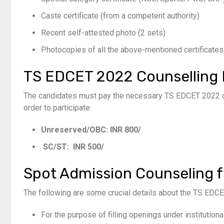
Caste certificate (from a competent authority)
Recent self-attested photo (
2
sets)
Photocopies of all the above-mentioned certificates
TS EDCET
2022
Counselling
The candidates must pay the necessary TS EDCET 2022 co
order to participate:
Unreserved/OBC: INR 800/
SC/ST: INR 500/
Spot Admission Counseling 
The following are some crucial details about the TS EDC
For the purpose of filling openings under institutio