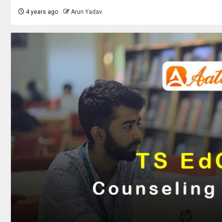
4 years ago
Arun Yadav