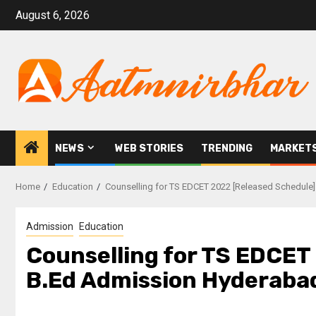
August 6, 2026
NEWS
WEB STORIES
TRENDING
MARKET
Home
Education
Counselling for TS EDCET 2022 [Released Schedule
Admission
Education
Counselling for TS EDCET 
B.Ed Admission Hyderaba