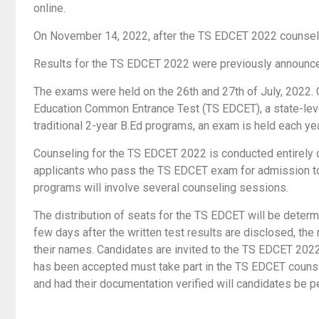
online.
On November 14, 2022, after the TS EDCET 2022 counseling
Results for the TS EDCET 2022 were previously announce
The exams were held on the 26th and 27th of July, 2022.
Education Common Entrance Test (TS EDCET), a state-level
traditional 2-year B.Ed programs, an exam is held each yea
Counseling for the TS EDCET 2022 is conducted entirely o
applicants who pass the TS EDCET exam for admission to
programs will involve several counseling sessions.
The distribution of seats for the TS EDCET will be determ
few days after the written test results are disclosed, the 
their names. Candidates are invited to the TS EDCET 2022 
has been accepted must take part in the TS EDCET counsel
and had their documentation verified will candidates be 