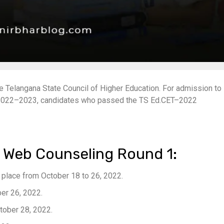
Telangana State Council of Higher Education. For admission to
s 2022–2023, candidates who passed the TS Ed.CET–2022
 Web Counseling Round 1:
ke place from October 18 to 26, 2022.
ber 26, 2022.
ctober 28, 2022.