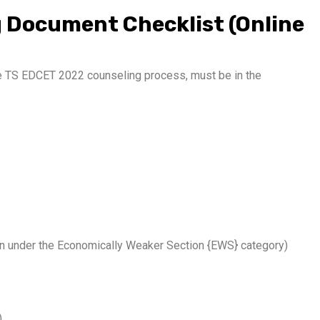
 Document Checklist (Online
he TS EDCET 2022 counseling process, must be in the
on under the Economically Weaker Section {EWS} category)
)