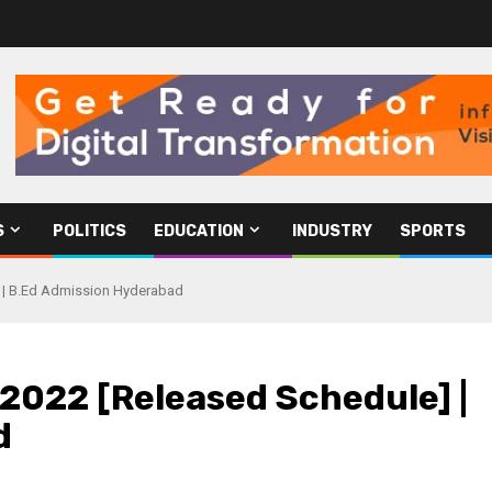
S
POLITICS
EDUCATION
INDUSTRY
SPORTS
] | B.Ed Admission Hyderabad
2022 [Released Schedule] |
d