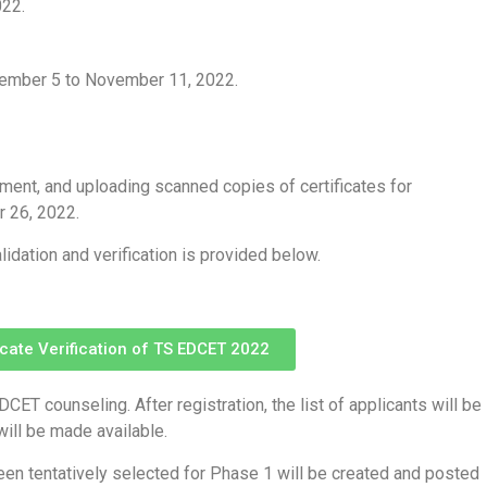
022.
vember 5 to November 11, 2022.
ayment, and uploading scanned copies of certificates for
r 26, 2022.
lidation and verification is provided below.
ficate Verification of TS EDCET 2022
CET counseling. After registration, the list of applicants will be
will be made available.
een tentatively selected for Phase 1 will be created and posted