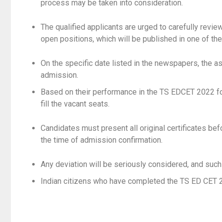
process may be taken into consideration.
The qualified applicants are urged to carefully review
open positions, which will be published in one of th
On the specific date listed in the newspapers, the a
admission.
Based on their performance in the TS EDCET 2022 fo
fill the vacant seats.
Candidates must present all original certificates b
the time of admission confirmation.
Any deviation will be seriously considered, and such
Indian citizens who have completed the TS ED CET 20