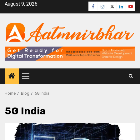
August 9, 2026
Home
Blog
5G India
5G India