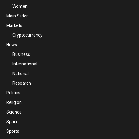
Women
Main Slider
Markets
Cryptocurrency
News
Business
International
National
Research
Politics
Religion
Science
Space
Sports