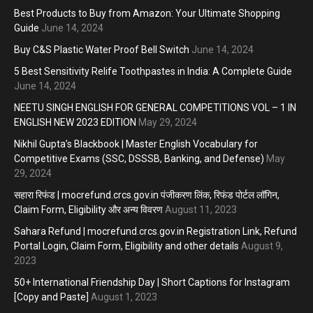
Best Products to Buy from Amazon: Your Ultimate Shopping
Guide
June 14, 2024
Buy C&S Plastic Water Proof Bell Switch
June 14, 2024
5 Best Sensitivity Relife Toothpastes in India: A Complete Guide
June 14, 2024
NEETU SINGH ENGLISH FOR GENERAL COMPETITIONS VOL – 1 IN
ENGLISH NEW 2023 EDITION
May 29, 2024
Nikhil Gupta’s Blackbook | Master English Vocabulary for
Competitive Exams (SSC, DSSSB, Banking, and Defense)
May
29, 2024
सहारा रिफंड | mocrefund.crcs.gov.in पंजीकरण लिंक, रिफंड पोर्टल लॉगिन,
Claim Form, Eligibility और अन्य विवरण
August 11, 2023
Sahara Refund | mocrefund.crcs.gov.in Registration Link, Refund
Portal Login, Claim Form, Eligibility and other details
August 9,
2023
50+ International Friendship Day | Short Captions for Instagram
[Copy and Paste]
August 1, 2023