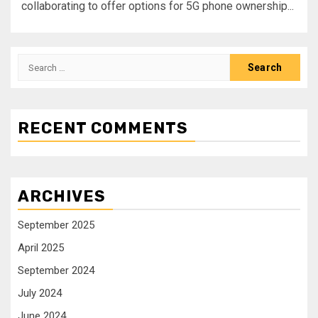
collaborating to offer options for 5G phone ownership...
RECENT COMMENTS
ARCHIVES
September 2025
April 2025
September 2024
July 2024
June 2024