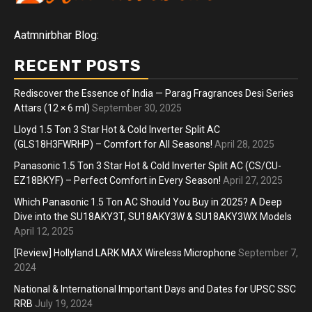
Aatmnirbhar Blog:
RECENT POSTS
Rediscover the Essence of India — Parag Fragrances Desi Series
Attars (12 × 6 ml)
September 30, 2025
Lloyd 1.5 Ton 3 Star Hot & Cold Inverter Split AC
(GLS18H3FWRHP) – Comfort for All Seasons!
April 28, 2025
Panasonic 1.5 Ton 3 Star Hot & Cold Inverter Split AC (CS/CU-
EZ18BKYF) – Perfect Comfort in Every Season!
April 27, 2025
Which Panasonic 1.5 Ton AC Should You Buy in 2025? A Deep
Dive into the SU18AKY3T, SU18AKY3W & SU18AKY3WX Models
April 12, 2025
[Review] Hollyland LARK MAX Wireless Microphone
September 7,
2024
National & International Important Days and Dates for UPSC SSC
RRB
July 19, 2024