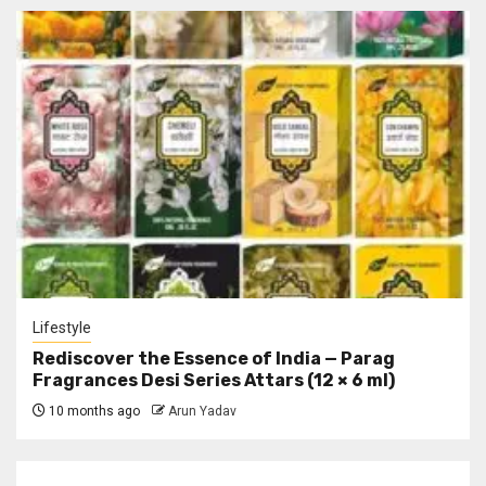
Lifestyle
Rediscover the Essence of India — Parag
Fragrances Desi Series Attars (12 × 6 ml)
10 months ago
Arun Yadav