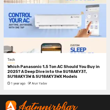
Tech
Which Panasonic 1.5 Ton AC Should You Buy in
2025? A Deep Dive into the SU18AKY3T,
SU18AKY3W & SU18AKY3WX Models
1 year ago
Arun Yadav