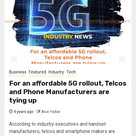
Business
Featured
Industry
Tech
For an affordable 5G rollout, Telcos
and Phone Manufacturers are
tying up
4 years ago
Arun Yadav
According to industry executives and handset
manufacturers, telcos and smartphone makers are