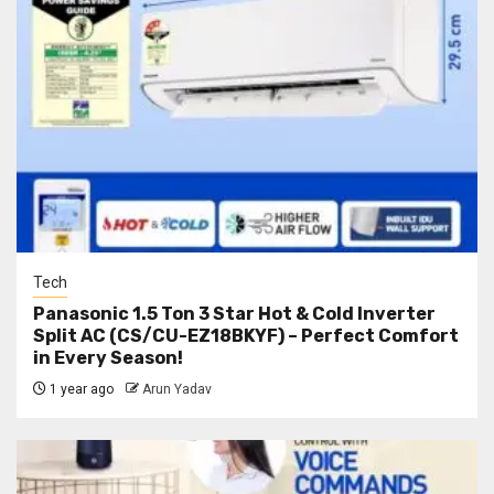
Tech
Panasonic 1.5 Ton 3 Star Hot & Cold Inverter
Split AC (CS/CU-EZ18BKYF) – Perfect Comfort
in Every Season!
1 year ago
Arun Yadav