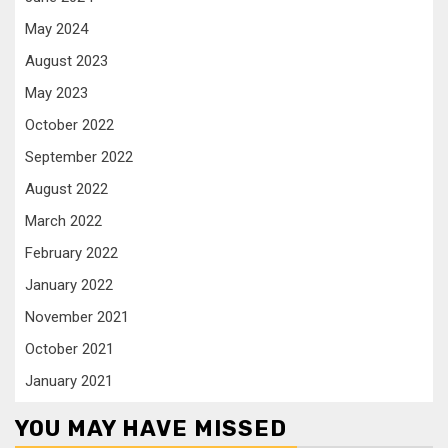
May 2024
August 2023
May 2023
October 2022
September 2022
August 2022
March 2022
February 2022
January 2022
November 2021
October 2021
January 2021
YOU MAY HAVE MISSED