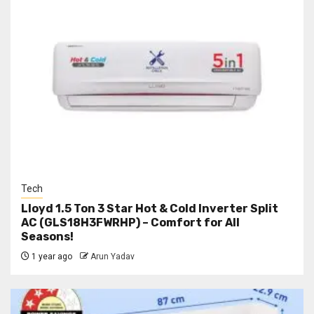
Tech
Lloyd 1.5 Ton 3 Star Hot & Cold Inverter Split
AC (GLS18H3FWRHP) – Comfort for All
Seasons!
1 year ago
Arun Yadav