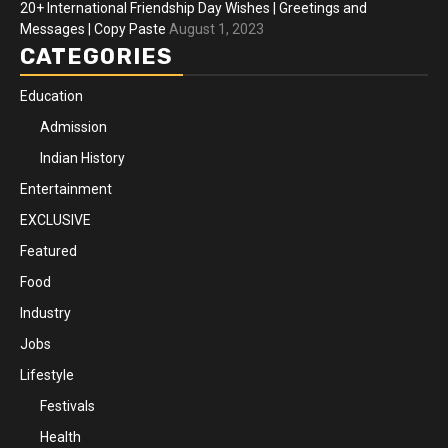
20+ International Friendship Day Wishes | Greetings and
Messages | Copy Paste
August 1, 2023
CATEGORIES
Education
Admission
Indian History
Entertainment
EXCLUSIVE
Featured
Food
Industry
Jobs
Lifestyle
Festivals
Health