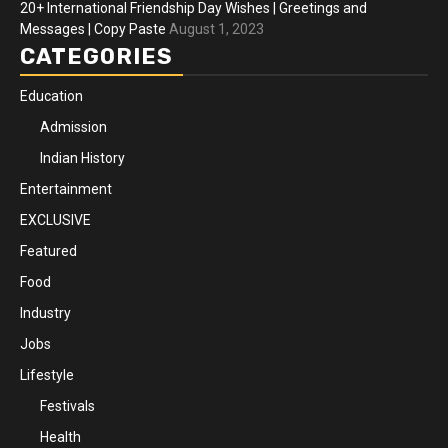
20+ International Friendship Day Wishes | Greetings and
Messages | Copy Paste
August 1, 2023
CATEGORIES
Education
Admission
Indian History
Entertainment
EXCLUSIVE
Featured
Food
Industry
Jobs
Lifestyle
Festivals
Health