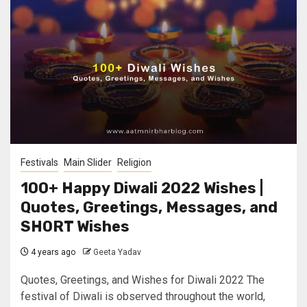
Festivals
Main Slider
Religion
100+ Happy Diwali 2022 Wishes |
Quotes, Greetings, Messages, and
SHORT Wishes
4 years ago
Geeta Yadav
Quotes, Greetings, and Wishes for Diwali 2022 The
festival of Diwali is observed throughout the world,