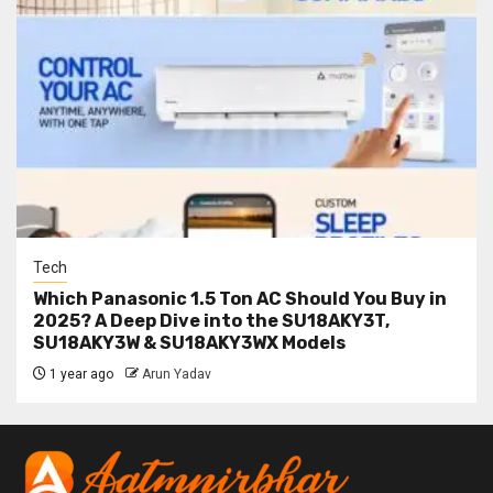
Tech
Which Panasonic 1.5 Ton AC Should You Buy in
2025? A Deep Dive into the SU18AKY3T,
SU18AKY3W & SU18AKY3WX Models
1 year ago
Arun Yadav