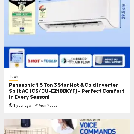
Tech
Panasonic 1.5 Ton 3 Star Hot & Cold Inverter
Split AC (CS/CU-EZ18BKYF) – Perfect Comfort
in Every Season!
1 year ago
Arun Yadav