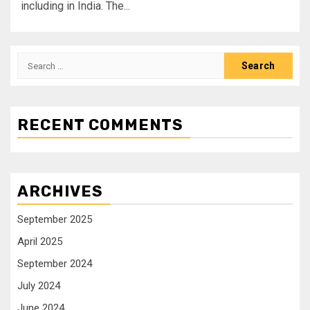
including in India. The...
RECENT COMMENTS
ARCHIVES
September 2025
April 2025
September 2024
July 2024
June 2024