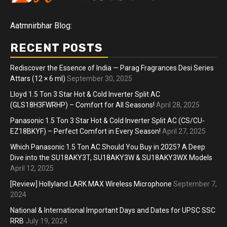
Aatmnirbhar Blog:
RECENT POSTS
Rediscover the Essence of India — Parag Fragrances Desi Series
Attars (12 × 6 ml)
September 30, 2025
Lloyd 1.5 Ton 3 Star Hot & Cold Inverter Split AC
(GLS18H3FWRHP) – Comfort for All Seasons!
April 28, 2025
Panasonic 1.5 Ton 3 Star Hot & Cold Inverter Split AC (CS/CU-
EZ18BKYF) – Perfect Comfort in Every Season!
April 27, 2025
Which Panasonic 1.5 Ton AC Should You Buy in 2025? A Deep
Dive into the SU18AKY3T, SU18AKY3W & SU18AKY3WX Models
April 12, 2025
[Review] Hollyland LARK MAX Wireless Microphone
September 7,
2024
National & International Important Days and Dates for UPSC SSC
RRB
July 19, 2024