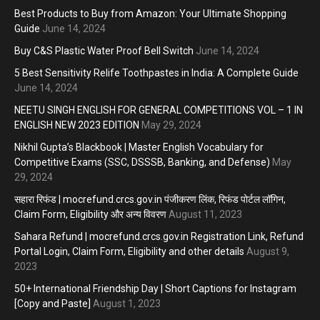
Best Products to Buy from Amazon: Your Ultimate Shopping
Guide
June 14, 2024
Buy C&S Plastic Water Proof Bell Switch
June 14, 2024
5 Best Sensitivity Relife Toothpastes in India: A Complete Guide
June 14, 2024
NEETU SINGH ENGLISH FOR GENERAL COMPETITIONS VOL – 1 IN
ENGLISH NEW 2023 EDITION
May 29, 2024
Nikhil Gupta’s Blackbook | Master English Vocabulary for
Competitive Exams (SSC, DSSSB, Banking, and Defense)
May
29, 2024
सहारा रिफंड | mocrefund.crcs.gov.in पंजीकरण लिंक, रिफंड पोर्टल लॉगिन,
Claim Form, Eligibility और अन्य विवरण
August 11, 2023
Sahara Refund | mocrefund.crcs.gov.in Registration Link, Refund
Portal Login, Claim Form, Eligibility and other details
August 9,
2023
50+ International Friendship Day | Short Captions for Instagram
[Copy and Paste]
August 1, 2023