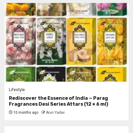
Lifestyle
Rediscover the Essence of India — Parag
Fragrances Desi Series Attars (12 × 6 ml)
10 months ago
Arun Yadav