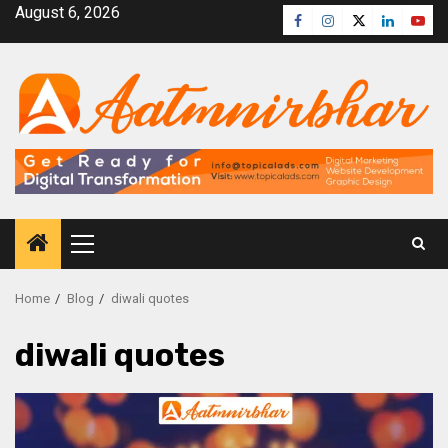
August 6, 2026
Home
Blog
diwali quotes
diwali quotes