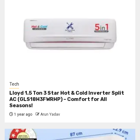
Tech
Lloyd 1.5 Ton 3 Star Hot & Cold Inverter Split
AC (GLS18H3FWRHP) – Comfort for All
Seasons!
1 year ago
Arun Yadav