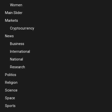
Women
Main Slider
Markets
Cryptocurrency
News
Business
International
National
Research
Politics
Religion
Science
Space
Sports