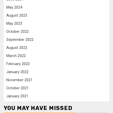
May 2024
August 2023
May 2023
October 2022
September 2022
August 2022
March 2022
February 2022
January 2022
November 2021
October 2021
January 2021
YOU MAY HAVE MISSED