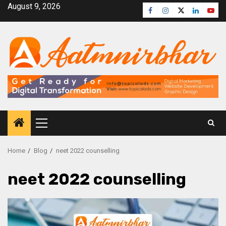
August 9, 2026
Home
Blog
neet 2022 counselling
neet 2022 counselling