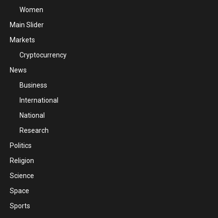
Women
Main Slider
Markets
Cryptocurrency
News
Business
International
National
Research
Politics
Religion
Science
Space
Sports