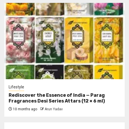
Lifestyle
Rediscover the Essence of India — Parag
Fragrances Desi Series Attars (12 × 6 ml)
10 months ago
Arun Yadav