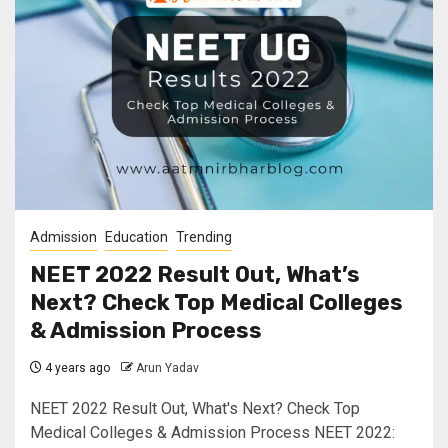
Admission
Education
Trending
NEET 2022 Result Out, What’s
Next? Check Top Medical Colleges
& Admission Process
4 years ago
Arun Yadav
NEET 2022 Result Out, What's Next? Check Top
Medical Colleges & Admission Process NEET 2022: