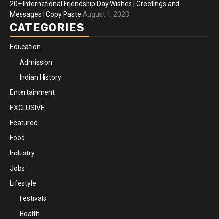
20+ International Friendship Day Wishes | Greetings and
Messages | Copy Paste
August 1, 2023
CATEGORIES
Education
Admission
Indian History
Entertainment
EXCLUSIVE
Featured
Food
Industry
Jobs
Lifestyle
Festivals
Health