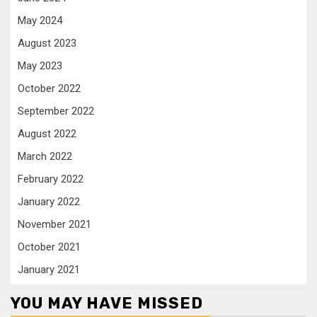
May 2024
August 2023
May 2023
October 2022
September 2022
August 2022
March 2022
February 2022
January 2022
November 2021
October 2021
January 2021
YOU MAY HAVE MISSED