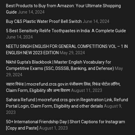
Best Products to Buy from Amazon: Your Ultimate Shopping
Guide
June 14, 2024
Buy C&S Plastic Water Proof Bell Switch
June 14, 2024
5 Best Sensitivity Relife Toothpastes in India: A Complete Guide
June 14, 2024
NEETU SINGH ENGLISH FOR GENERAL COMPETITIONS VOL – 1 IN
ENGLISH NEW 2023 EDITION
May 29, 2024
Nikhil Gupta’s Blackbook | Master English Vocabulary for
Competitive Exams (SSC, DSSSB, Banking, and Defense)
May
29, 2024
सहारा रिफंड | mocrefund.crcs.gov.in पंजीकरण लिंक, रिफंड पोर्टल लॉगिन,
Claim Form, Eligibility और अन्य विवरण
August 11, 2023
Sahara Refund | mocrefund.crcs.gov.in Registration Link, Refund
Portal Login, Claim Form, Eligibility and other details
August 9,
2023
50+ International Friendship Day | Short Captions for Instagram
[Copy and Paste]
August 1, 2023