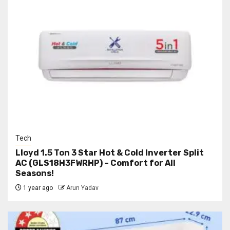
Tech
Lloyd 1.5 Ton 3 Star Hot & Cold Inverter Split
AC (GLS18H3FWRHP) – Comfort for All
Seasons!
1 year ago
Arun Yadav