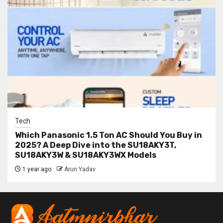
Tech
Which Panasonic 1.5 Ton AC Should You Buy in
2025? A Deep Dive into the SU18AKY3T,
SU18AKY3W & SU18AKY3WX Models
1 year ago
Arun Yadav