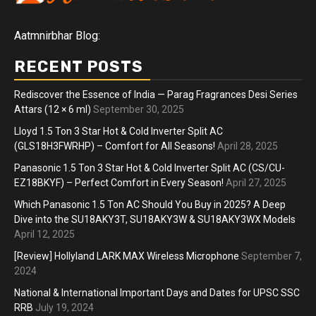
Aatmnirbhar Blog:
RECENT POSTS
Rediscover the Essence of India — Parag Fragrances Desi Series
Attars (12 × 6 ml)
September 30, 2025
Lloyd 1.5 Ton 3 Star Hot & Cold Inverter Split AC
(GLS18H3FWRHP) – Comfort for All Seasons!
April 28, 2025
Panasonic 1.5 Ton 3 Star Hot & Cold Inverter Split AC (CS/CU-
EZ18BKYF) – Perfect Comfort in Every Season!
April 27, 2025
Which Panasonic 1.5 Ton AC Should You Buy in 2025? A Deep
Dive into the SU18AKY3T, SU18AKY3W & SU18AKY3WX Models
April 12, 2025
[Review] Hollyland LARK MAX Wireless Microphone
September 7,
2024
National & International Important Days and Dates for UPSC SSC
RRB
July 19, 2024