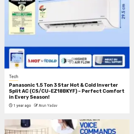
Tech
Panasonic 1.5 Ton 3 Star Hot & Cold Inverter
Split AC (CS/CU-EZ18BKYF) – Perfect Comfort
in Every Season!
1 year ago
Arun Yadav