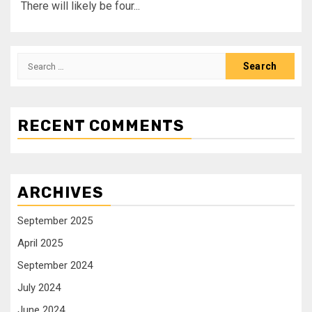
There will likely be four...
RECENT COMMENTS
ARCHIVES
September 2025
April 2025
September 2024
July 2024
June 2024