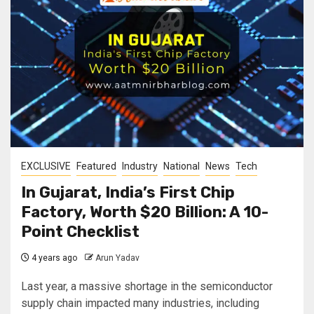
EXCLUSIVE
Featured
Industry
National
News
Tech
In Gujarat, India’s First Chip
Factory, Worth $20 Billion: A 10-
Point Checklist
4 years ago
Arun Yadav
Last year, a massive shortage in the semiconductor
supply chain impacted many industries, including