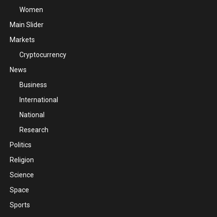
Women
Main Slider
Markets
Cryptocurrency
News
Business
International
National
Research
Politics
Religion
Science
Space
Sports