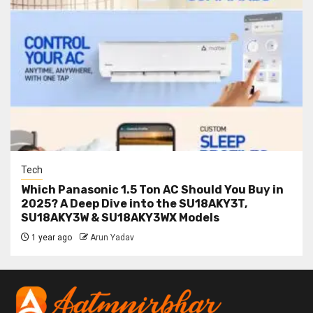
Tech
Which Panasonic 1.5 Ton AC Should You Buy in
2025? A Deep Dive into the SU18AKY3T,
SU18AKY3W & SU18AKY3WX Models
1 year ago
Arun Yadav