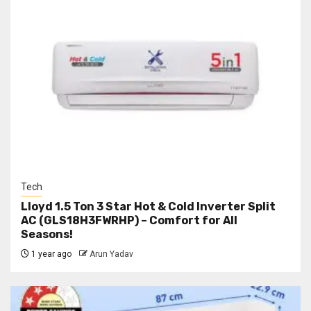
Tech
Lloyd 1.5 Ton 3 Star Hot & Cold Inverter Split
AC (GLS18H3FWRHP) – Comfort for All
Seasons!
1 year ago
Arun Yadav