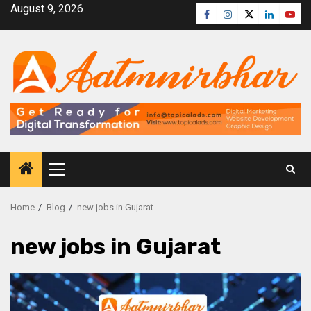
August 9, 2026
Home
Blog
new jobs in Gujarat
new jobs in Gujarat