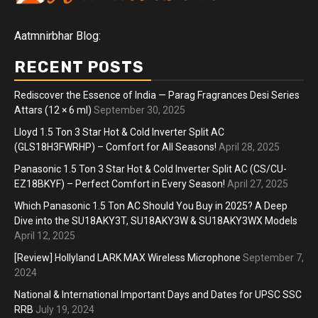
Aatmnirbhar Blog:
RECENT POSTS
Rediscover the Essence of India — Parag Fragrances Desi Series
Attars (12 × 6 ml)
September 30, 2025
Lloyd 1.5 Ton 3 Star Hot & Cold Inverter Split AC
(GLS18H3FWRHP) – Comfort for All Seasons!
April 28, 2025
Panasonic 1.5 Ton 3 Star Hot & Cold Inverter Split AC (CS/CU-
EZ18BKYF) – Perfect Comfort in Every Season!
April 27, 2025
Which Panasonic 1.5 Ton AC Should You Buy in 2025? A Deep
Dive into the SU18AKY3T, SU18AKY3W & SU18AKY3WX Models
April 12, 2025
[Review] Hollyland LARK MAX Wireless Microphone
September 7,
2024
National & International Important Days and Dates for UPSC SSC
RRB
July 19, 2024