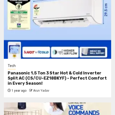
Tech
Panasonic 1.5 Ton 3 Star Hot & Cold Inverter
Split AC (CS/CU-EZ18BKYF) – Perfect Comfort
in Every Season!
1 year ago
Arun Yadav