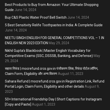
Best Products to Buy from Amazon: Your Ultimate Shopping
Guide
June 14, 2024
Buy C&S Plastic Water Proof Bell Switch
June 14, 2024
5 Best Sensitivity Relife Toothpastes in India: A Complete Guide
June 14, 2024
NEETU SINGH ENGLISH FOR GENERAL COMPETITIONS VOL – 1 IN
ENGLISH NEW 2023 EDITION
May 29, 2024
Nikhil Gupta’s Blackbook | Master English Vocabulary for
Competitive Exams (SSC, DSSSB, Banking, and Defense)
May
29, 2024
सहारा रिफंड | mocrefund.crcs.gov.in पंजीकरण लिंक, रिफंड पोर्टल लॉगिन,
Claim Form, Eligibility और अन्य विवरण
August 11, 2023
Sahara Refund | mocrefund.crcs.gov.in Registration Link, Refund
Portal Login, Claim Form, Eligibility and other details
August 9,
2023
50+ International Friendship Day | Short Captions for Instagram
[Copy and Paste]
August 1, 2023