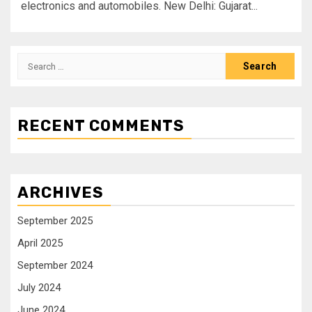
electronics and automobiles. New Delhi: Gujarat...
RECENT COMMENTS
ARCHIVES
September 2025
April 2025
September 2024
July 2024
June 2024