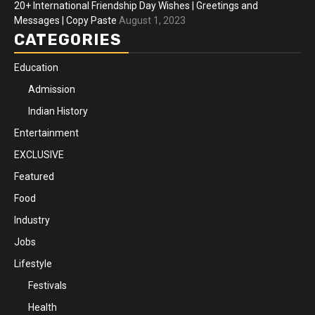
20+ International Friendship Day Wishes | Greetings and
Messages | Copy Paste
August 1, 2023
CATEGORIES
Education
Admission
Indian History
Entertainment
EXCLUSIVE
Featured
Food
Industry
Jobs
Lifestyle
Festivals
Health