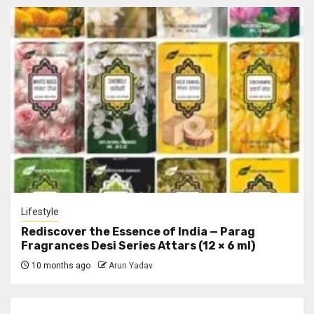
Lifestyle
Rediscover the Essence of India — Parag
Fragrances Desi Series Attars (12 × 6 ml)
10 months ago
Arun Yadav