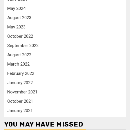
May 2024
August 2023
May 2023
October 2022
September 2022
August 2022
March 2022
February 2022
January 2022
November 2021
October 2021
January 2021
YOU MAY HAVE MISSED