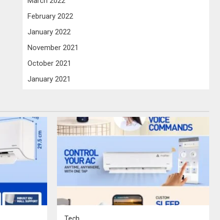
March 2022
February 2022
January 2022
November 2021
October 2021
January 2021
Tech