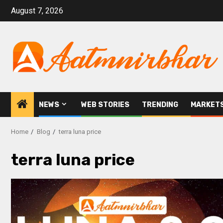
August 7, 2026
NEWS
WEB STORIES
TRENDING
MARKET
Home
Blog
terra luna price
terra luna price