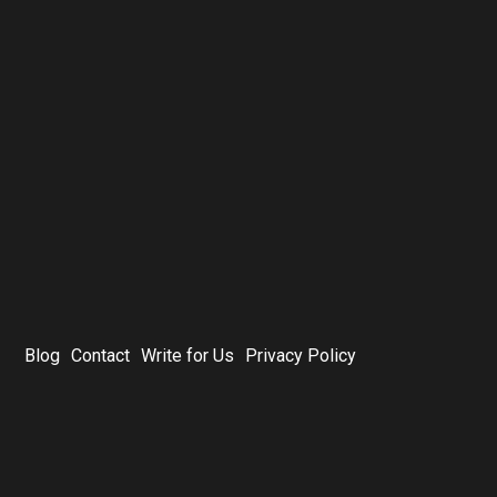
Blog
Contact
Write for Us
Privacy Policy