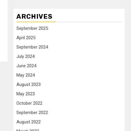
ARCHIVES
September 2025
April 2025
September 2024
July 2024
June 2024
May 2024
August 2023
May 2023
October 2022
September 2022
August 2022