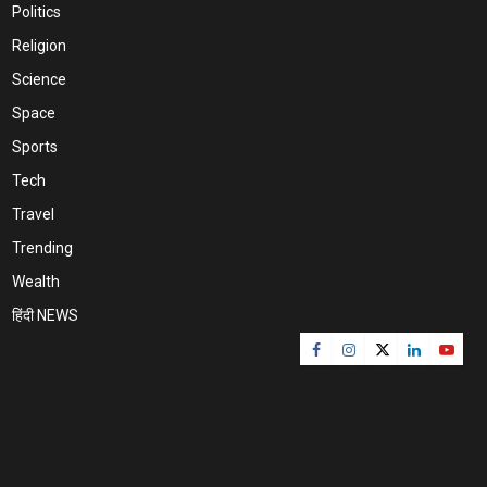
Politics
Religion
Science
Space
Sports
Tech
Travel
Trending
Wealth
हिंदी NEWS