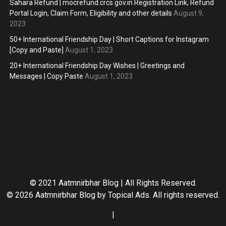
Sahara Refund | mocrefund.crcs.gov.in Registration Link, Refund
Portal Login, Claim Form, Eligibility and other details
August 9,
2023
50+ International Friendship Day | Short Captions for Instagram
[Copy and Paste]
August 1, 2023
20+ International Friendship Day Wishes | Greetings and
Messages | Copy Paste
August 1, 2023
© 2021 Aatmnirbhar Blog | All Rights Reserved.
© 2026 Aatmnirbhar Blog by
Topical Ads
. All rights reserved.
|