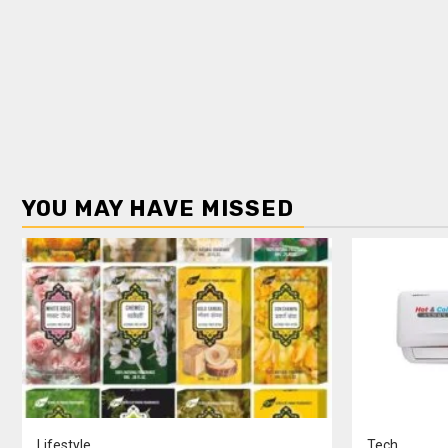
YOU MAY HAVE MISSED
Lifestyle
Tech