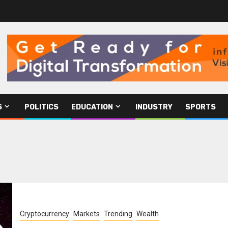
S
POLITICS
EDUCATION
INDUSTRY
SPORTS
Cryptocurrency
Markets
Trending
Wealth