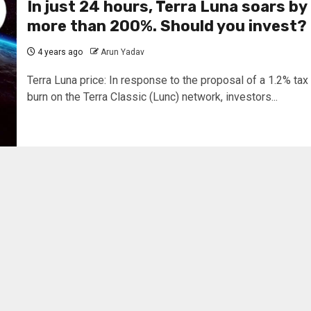
In just 24 hours, Terra Luna soars by
more than 200%. Should you invest?
4 years ago
Arun Yadav
Terra Luna price: In response to the proposal of a 1.2% tax
burn on the Terra Classic (Lunc) network, investors...