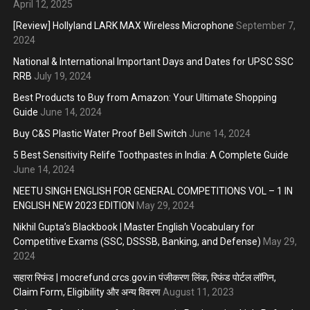
April 12, 2025
[Review] Hollyland LARK MAX Wireless Microphone
September 7,
2024
National & International Important Days and Dates for UPSC SSC
RRB
July 19, 2024
Best Products to Buy from Amazon: Your Ultimate Shopping
Guide
June 14, 2024
Buy C&S Plastic Water Proof Bell Switch
June 14, 2024
5 Best Sensitivity Relife Toothpastes in India: A Complete Guide
June 14, 2024
NEETU SINGH ENGLISH FOR GENERAL COMPETITIONS VOL – 1 IN
ENGLISH NEW 2023 EDITION
May 29, 2024
Nikhil Gupta’s Blackbook | Master English Vocabulary for
Competitive Exams (SSC, DSSSB, Banking, and Defense)
May 29,
2024
सहारा रिफंड | mocrefund.crcs.gov.in पंजीकरण लिंक, रिफंड पोर्टल लॉगिन,
Claim Form, Eligibility और अन्य विवरण
August 11, 2023