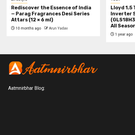
Rediscover the Essence of India
Lloyd 1.5 
— Parag Fragrances Desi Series
Inverter 
Attars (12 × 6 ml)
(GLS18H3
All Seaso
10 months ago
Arun Yadav
1 year ago
Aatmnirbhar Blog: