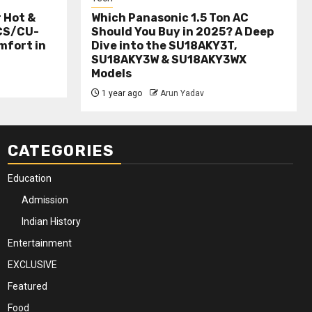
r Hot &
Which Panasonic 1.5 Ton AC
(CS/CU-
Should You Buy in 2025? A Deep
mfort in
Dive into the SU18AKY3T,
SU18AKY3W & SU18AKY3WX
Models
1 year ago
Arun Yadav
CATEGORIES
Education
Admission
Indian History
Entertainment
EXCLUSIVE
Featured
Food