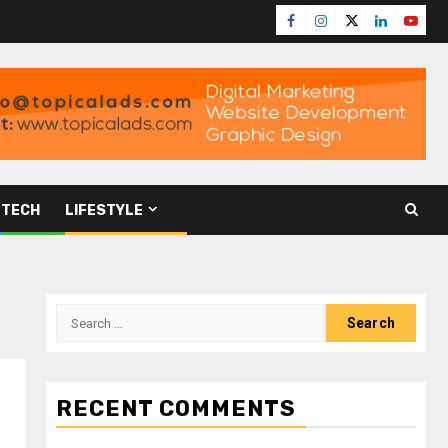
TECH
LIFESTYLE
RECENT COMMENTS