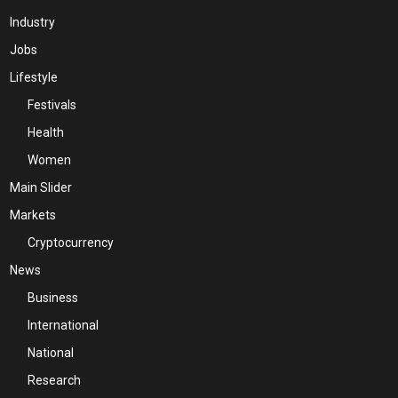
Industry
Jobs
Lifestyle
Festivals
Health
Women
Main Slider
Markets
Cryptocurrency
News
Business
International
National
Research