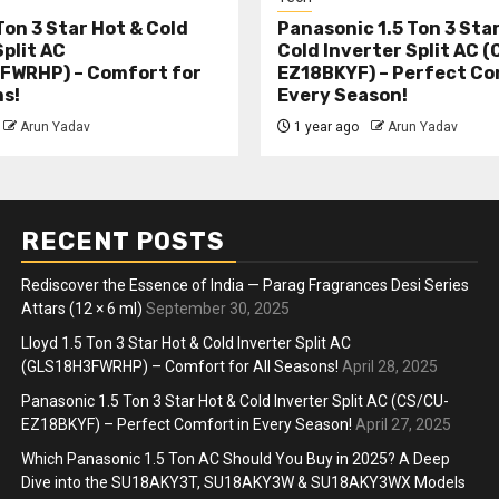
Ton 3 Star Hot & Cold
Panasonic 1.5 Ton 3 Sta
Split AC
Cold Inverter Split AC 
FWRHP) – Comfort for
EZ18BKYF) – Perfect Co
ns!
Every Season!
Arun Yadav
1 year ago
Arun Yadav
RECENT POSTS
Rediscover the Essence of India — Parag Fragrances Desi Series
Attars (12 × 6 ml)
September 30, 2025
Lloyd 1.5 Ton 3 Star Hot & Cold Inverter Split AC
(GLS18H3FWRHP) – Comfort for All Seasons!
April 28, 2025
Panasonic 1.5 Ton 3 Star Hot & Cold Inverter Split AC (CS/CU-
EZ18BKYF) – Perfect Comfort in Every Season!
April 27, 2025
Which Panasonic 1.5 Ton AC Should You Buy in 2025? A Deep
Dive into the SU18AKY3T, SU18AKY3W & SU18AKY3WX Models