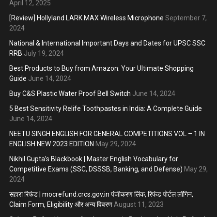
April 12, 2025
[Review] Hollyland LARK MAX Wireless Microphone
September 7,
2024
National & International Important Days and Dates for UPSC SSC
RRB
July 19, 2024
Best Products to Buy from Amazon: Your Ultimate Shopping
Guide
June 14, 2024
Buy C&S Plastic Water Proof Bell Switch
June 14, 2024
5 Best Sensitivity Relife Toothpastes in India: A Complete Guide
June 14, 2024
NEETU SINGH ENGLISH FOR GENERAL COMPETITIONS VOL – 1 IN
ENGLISH NEW 2023 EDITION
May 29, 2024
Nikhil Gupta’s Blackbook | Master English Vocabulary for
Competitive Exams (SSC, DSSSB, Banking, and Defense)
May 29,
2024
सहारा रिफंड | mocrefund.crcs.gov.in पंजीकरण लिंक, रिफंड पोर्टल लॉगिन,
Claim Form, Eligibility और अन्य विवरण
August 11, 2023