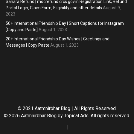
Sahara Refund | mocrefund.crcs.gov.in Registration Link, Refund
Portal Login, Claim Form, Eligibility and other details
August 9,
2023
50+ International Friendship Day | Short Captions for Instagram
[Copy and Paste]
August 1, 2023
20+ International Friendship Day Wishes | Greetings and
Messages | Copy Paste
August 1, 2023
© 2021 Aatmnirbhar Blog | All Rights Reserved.
© 2026 Aatmnirbhar Blog by
Topical Ads
. All rights reserved.
|