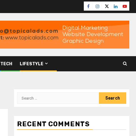
TECH
LIFESTYLE
RECENT COMMENTS