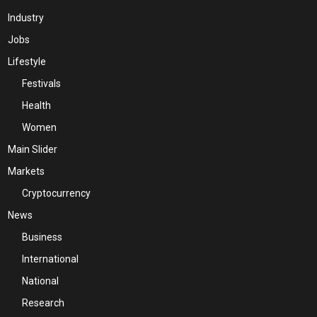
Industry
Jobs
Lifestyle
Festivals
Health
Women
Main Slider
Markets
Cryptocurrency
News
Business
International
National
Research