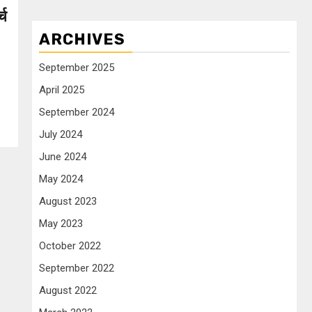
्च
ARCHIVES
September 2025
April 2025
September 2024
July 2024
June 2024
May 2024
August 2023
May 2023
October 2022
September 2022
August 2022