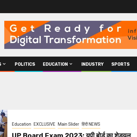
S
POLITICS
EDUCATION
INDUSTRY
SPORTS
Education
EXCLUSIVE
Main Slider
हिंदी NEWS
UP Board Exam 2023: यूपी बोर्ड का शेड्यूल