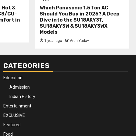
r Hot &
Which Panasonic 1.5 Ton AC
(CS/CU-
Should You Buy in 2025? A Deep
mfort in
Dive into the SU18AKY3T,
SU18AKY3W & SU18AKY3WX
Models
1 year ago
Arun Yadav
CATEGORIES
Education
Admission
Indian History
Entertainment
EXCLUSIVE
Featured
Food