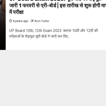
जारी 1 फरवरी से प्री-बोर्ड | इस तारीख से शुरू होगी मार
में परीक्षा
4 years ago
Arun Yadav
UP Board 10th, 12th Exam 2023: क्लास 10वीं और 12वीं की
परीक्षाओं के शेड्यूल यूपी बोर्ड ने जारी कर दिए...