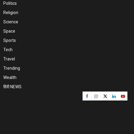
Politics
Religion
Science
Space
Sports
Tech
Travel
Trending
Wealth
हिंदी NEWS