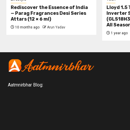
Rediscover the Essence of India
Lloyd 1.5 
— Parag Fragrances Desi Series
Inverter 
Attars (12 × 6 ml)
(GLS18H3
All Seaso
10 months ago
Arun Yadav
1 year ago
Aatmnirbhar Blog: