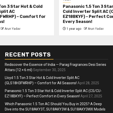
Ton 3 Star Hot & Cold
Panasonic 1.5 Ton 3 Sta
Split AC
Cold Inverter Split AC 
FWRHP) – Comfort for
EZ18BKYF) – Perfect Co
ns!
Every Season!
Arun Yadav
1 year ago
Arun Yadav
RECENT POSTS
Rediscover the Essence of India — Parag Fragrances Desi Series
Attars (12 × 6 ml)
September 30, 2025
Lloyd 1.5 Ton 3 Star Hot & Cold Inverter Split AC
(GLS18H3FWRHP) – Comfort for All Seasons!
April 28, 2025
Panasonic 1.5 Ton 3 Star Hot & Cold Inverter Split AC (CS/CU-
EZ18BKYF) – Perfect Comfort in Every Season!
April 27, 2025
Which Panasonic 1.5 Ton AC Should You Buy in 2025? A Deep
Dive into the SU18AKY3T, SU18AKY3W & SU18AKY3WX Models