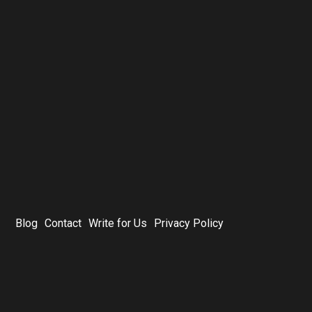
Blog
Contact
Write for Us
Privacy Policy