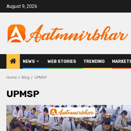
August 9, 2026
NEWS
WEB STORIES
TRENDING
MARKET
Home
Blog
UPMSP
UPMSP