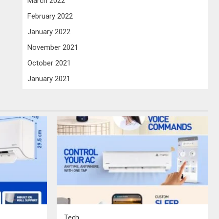
March 2022
February 2022
January 2022
November 2021
October 2021
January 2021
Tech