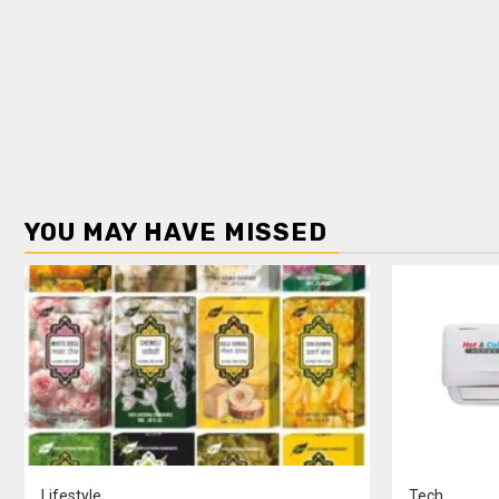
YOU MAY HAVE MISSED
Lifestyle
Tech